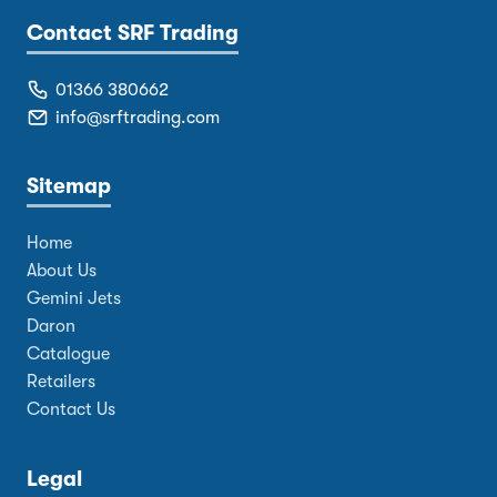
Contact SRF Trading
01366 380662
info@srftrading.com
Sitemap
Home
About Us
Gemini Jets
Daron
Catalogue
Retailers
Contact Us
Legal