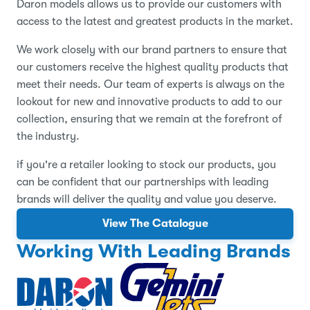
Daron models allows us to provide our customers with
access to the latest and greatest products in the market.
We work closely with our brand partners to ensure that
our customers receive the highest quality products that
meet their needs. Our team of experts is always on the
lookout for new and innovative products to add to our
collection, ensuring that we remain at the forefront of
the industry.
if you're a retailer looking to stock our products, you
can be confident that our partnerships with leading
brands will deliver the quality and value you deserve.
View The Catalogue
Working With Leading Brands