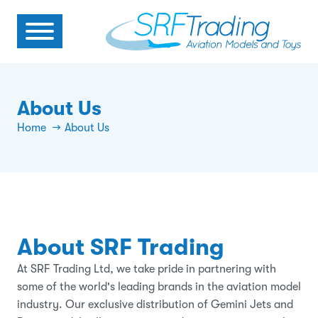
About Us
Home
About Us
About SRF Trading
At SRF Trading Ltd, we take pride in partnering with
some of the world's leading brands in the aviation model
industry. Our exclusive distribution of Gemini Jets and