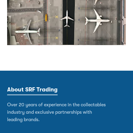
About SRF Trading
Over 20 years of experience in the collectables
industry and exclusive partnerships with
leading brands.