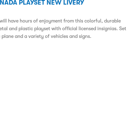
ANADA PLAYSET NEW LIVERY
will have hours of enjoyment from this colorful, durable
tal and plastic playset with official licensed insignias. Set
 plane and a variety of vehicles and signs.