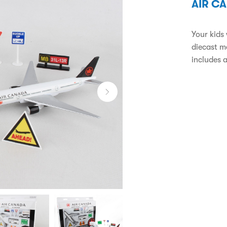
AIR C
Your kids 
diecast me
includes a