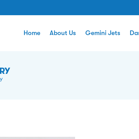
Home
About Us
Gemini Jets
Da
ERY
Y