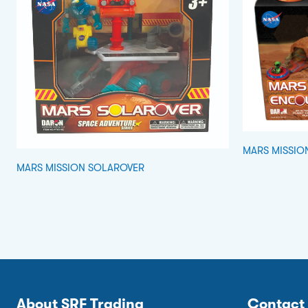
MARS MISSIO
MARS MISSION SOLAROVER
About SRF Trading
Contact 