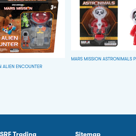
MARS MISSION ASTRONIMALS 
N ALIEN ENCOUNTER
SRF Trading
Sitemap