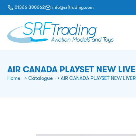
01366 380662
info@srftrading.com
AIR CANADA PLAYSET NEW LIV
Home
Catalogue
AIR CANADA PLAYSET NEW LIVER