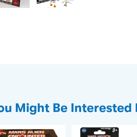
ou Might Be Interested 