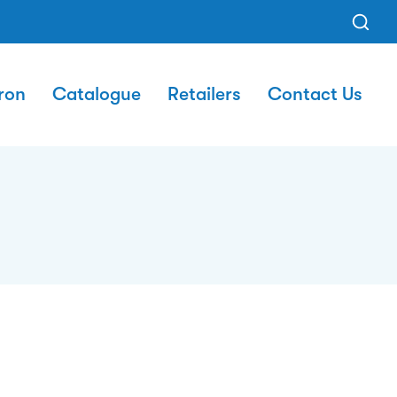
ron
Catalogue
Retailers
Contact Us