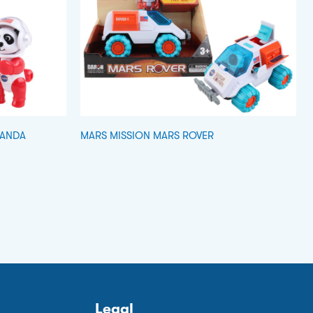
PANDA
MARS MISSION MARS ROVER
Legal