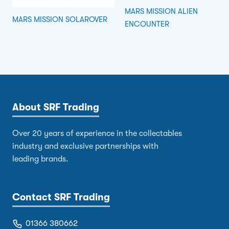
MARS MISSION ALIEN
MARS MISSION SOLAROVER
ENCOUNTER
About SRF Trading
Over 20 years of experience in the collectables
industry and exclusive partnerships with
leading brands.
Contact SRF Trading
01366 380662