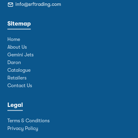
info@srftrading.com
Sitemap
Home
About Us
Gemini Jets
Daron
Catalogue
Retailers
Contact Us
Legal
Terms & Conditions
Privacy Policy