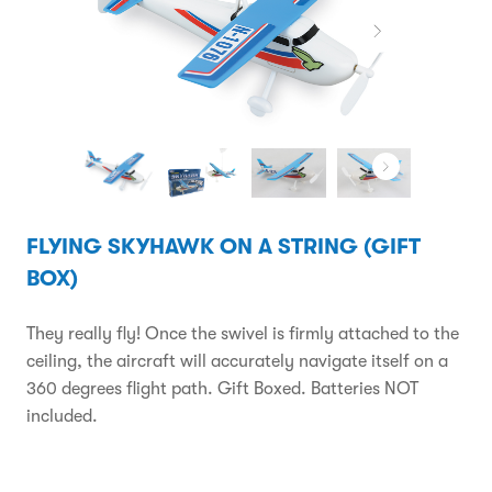
FLYING SKYHAWK ON A STRING (GIFT
BOX)
They really fly! Once the swivel is firmly attached to the
ceiling, the aircraft will accurately navigate itself on a
360 degrees flight path. Gift Boxed. Batteries NOT
included.