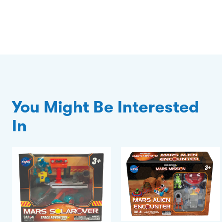
You Might Be Interested
In