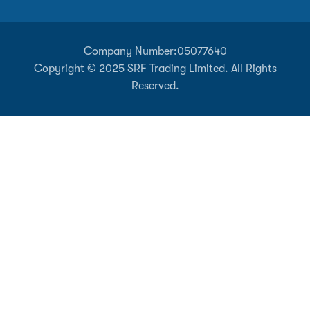
Company Number:
05077640
Copyright © 2025 SRF Trading Limited. All Rights
Reserved.