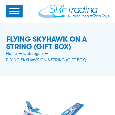
FLYING SKYHAWK ON A
STRING (GIFT BOX)
Home
Catalogue
FLYING SKYHAWK ON A STRING (GIFT BOX)