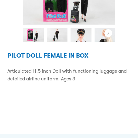
PILOT DOLL FEMALE IN BOX
Articulated 11.5 inch Doll with functioning luggage and
detailed airline uniform. Ages 3