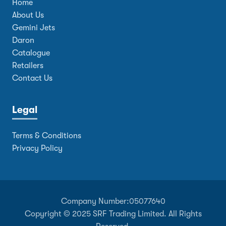
Home
About Us
Gemini Jets
Daron
Catalogue
Retailers
Contact Us
Legal
Terms & Conditions
Privacy Policy
Company Number:
05077640
Copyright © 2025 SRF Trading Limited. All Rights