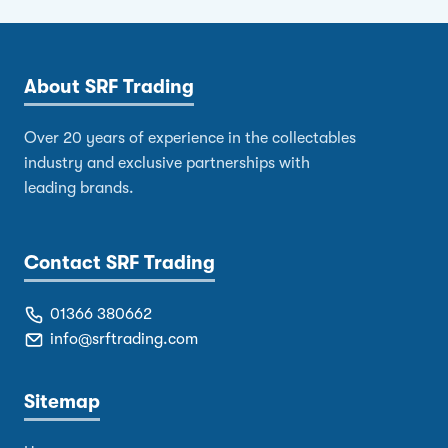
About SRF Trading
Over 20 years of experience in the collectables
industry and exclusive partnerships with
leading brands.
Contact SRF Trading
01366 380662
info@srftrading.com
Sitemap