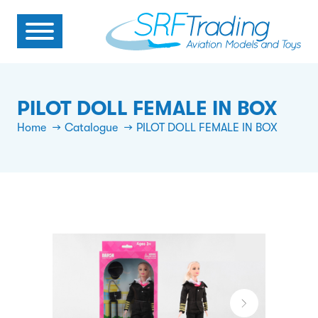
PILOT DOLL FEMALE IN BOX
Home
Catalogue
PILOT DOLL FEMALE IN BOX