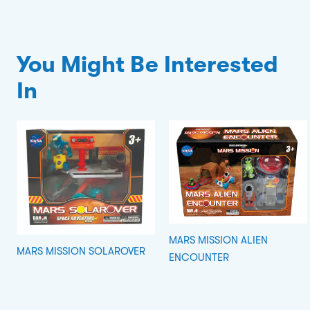
You Might Be Interested
In
MARS MISSION ALIEN
MARS MISSION SOLAROVER
ENCOUNTER