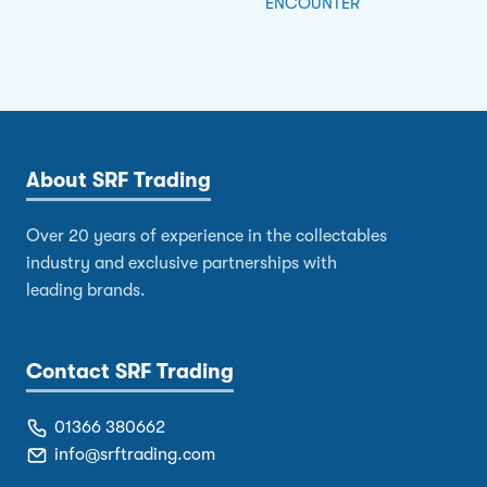
ENCOUNTER
About SRF Trading
Over 20 years of experience in the collectables
industry and exclusive partnerships with
leading brands.
Contact SRF Trading
01366 380662
info@srftrading.com