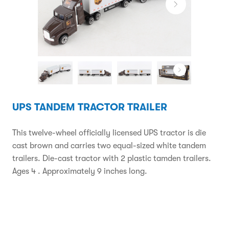
UPS TANDEM TRACTOR TRAILER
This twelve-wheel officially licensed UPS tractor is die
cast brown and carries two equal-sized white tandem
trailers. Die-cast tractor with 2 plastic tamden trailers.
Ages 4 . Approximately 9 inches long.