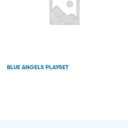
BLUE ANGELS PLAYSET