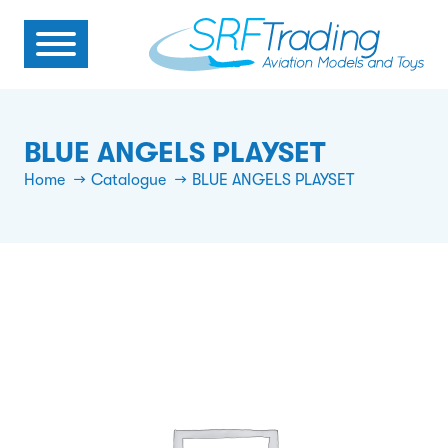
BLUE ANGELS PLAYSET
Home
Catalogue
BLUE ANGELS PLAYSET