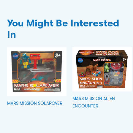
You Might Be Interested
In
MARS MISSION ALIEN
MARS MISSION SOLAROVER
ENCOUNTER