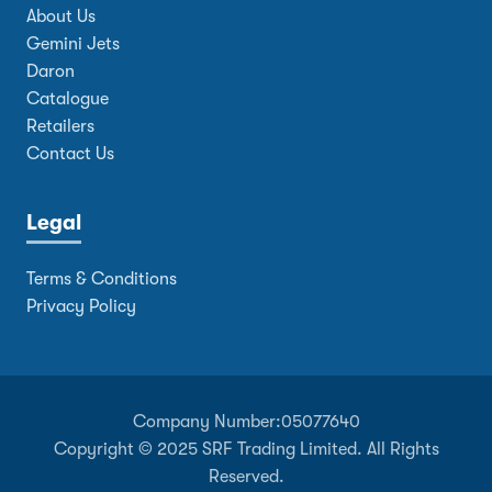
About Us
Gemini Jets
Daron
Catalogue
Retailers
Contact Us
Legal
Terms & Conditions
Privacy Policy
Company Number:
05077640
Copyright © 2025 SRF Trading Limited. All Rights
Reserved.