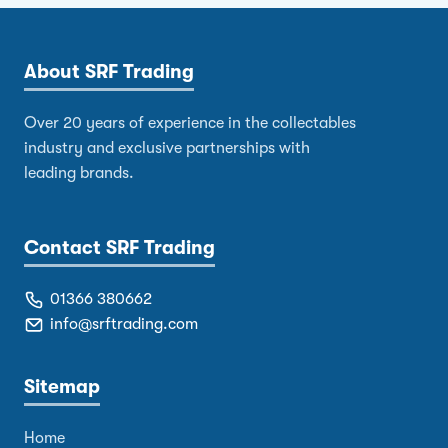
About SRF Trading
Over 20 years of experience in the collectables
industry and exclusive partnerships with
leading brands.
Contact SRF Trading
01366 380662
info@srftrading.com
Sitemap
Home