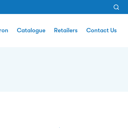
ron
Catalogue
Retailers
Contact Us