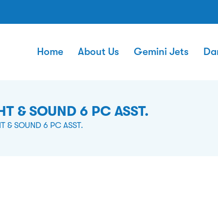
Home
About Us
Gemini Jets
Da
T & SOUND 6 PC ASST.
T & SOUND 6 PC ASST.