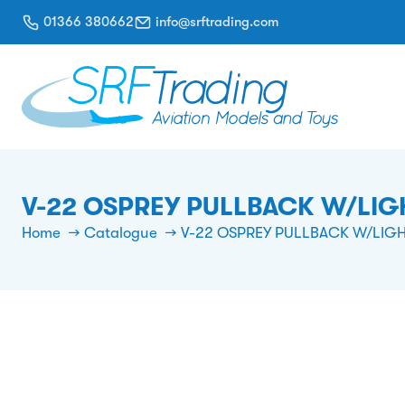
01366 380662
info@srftrading.com
V-22 OSPREY PULLBACK W/LIGH
Home
Catalogue
V-22 OSPREY PULLBACK W/LIGH