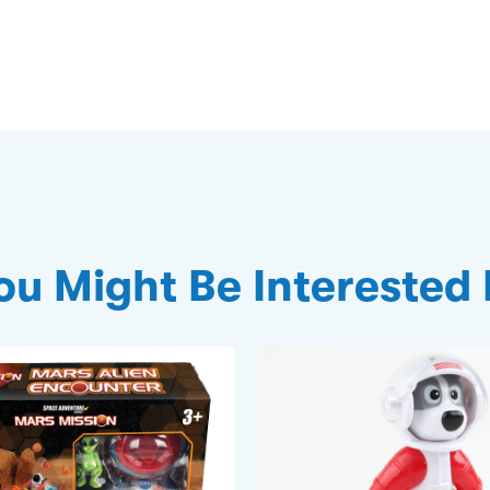
ou Might Be Interested 