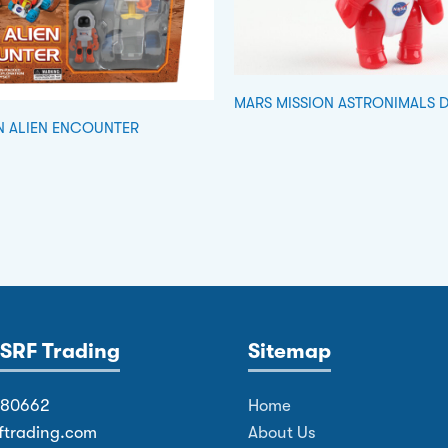
MARS MISSION ASTRONIMALS 
N ALIEN ENCOUNTER
SRF Trading
Sitemap
380662
Home
ftrading.com
About Us