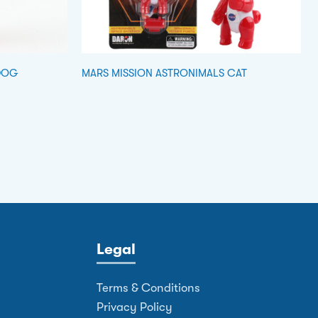
DOG
MARS MISSION ASTRONIMALS CAT
Legal
Terms & Conditions
Privacy Policy