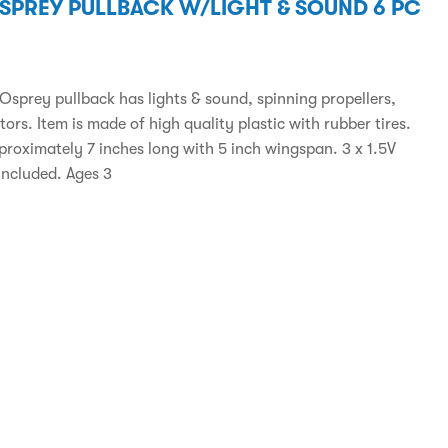
OSPREY PULLBACK W/LIGHT & SOUND 6 PC
 Osprey pullback has lights & sound, spinning propellers,
otors. Item is made of high quality plastic with rubber tires.
pproximately 7 inches long with 5 inch wingspan. 3 x 1.5V
included. Ages 3