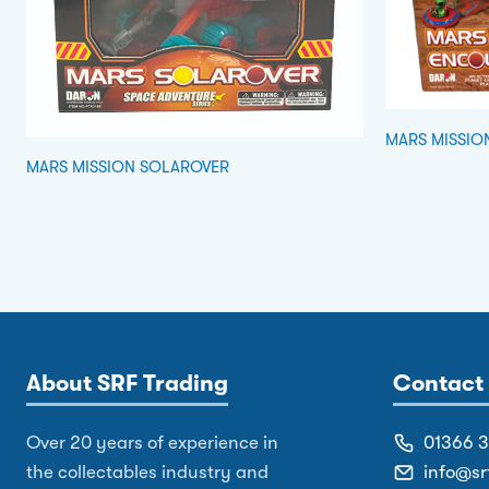
MARS MISSIO
MARS MISSION SOLAROVER
About SRF Trading
Contact 
Over 20 years of experience in
01366 
the collectables industry and
info@sr