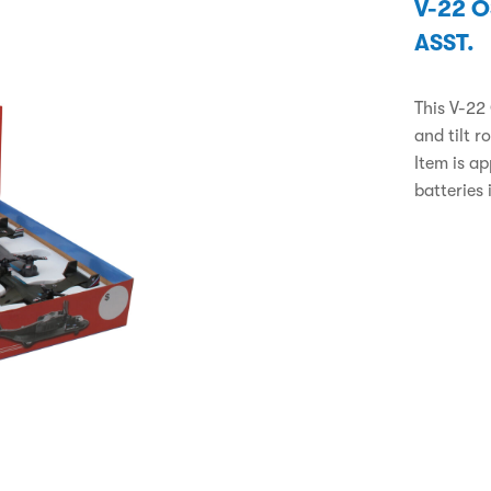
V-22 
ASST.
This V-22
and tilt r
Item is a
batteries 