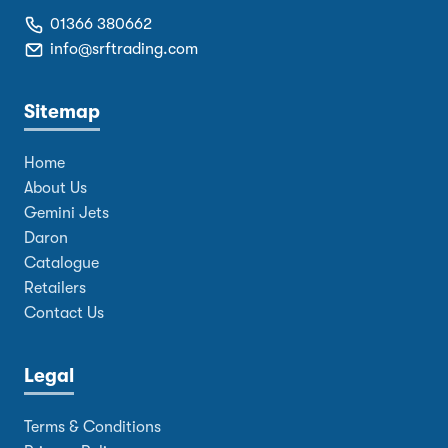
01366 380662
info@srftrading.com
Sitemap
Home
About Us
Gemini Jets
Daron
Catalogue
Retailers
Contact Us
Legal
Terms & Conditions