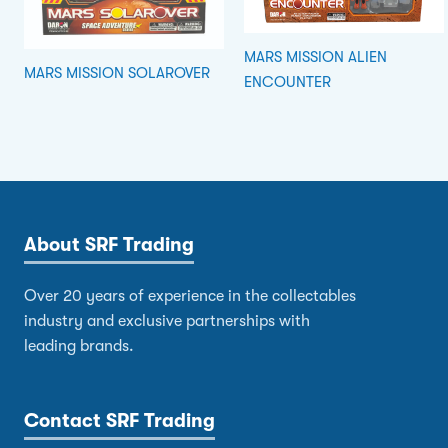
MARS MISSION ALIEN
MARS MISSION SOLAROVER
ENCOUNTER
About SRF Trading
Over 20 years of experience in the collectables
industry and exclusive partnerships with
leading brands.
Contact SRF Trading