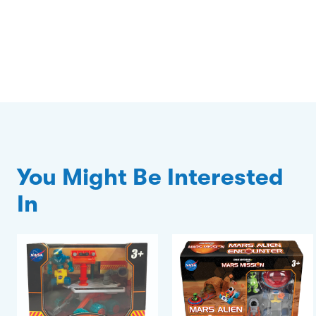
You Might Be Interested
In