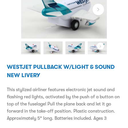
WESTJET PULLBACK W/LIGHT & SOUND
NEW LIVERY
This stylized airliner features electronic jet sound and
flashing red lights, activated by the push of a button on
top of the fuselage! Pull the plane back and let it go
forward in the take-off position. Plastic construction.
Approximately 5" long. Batteries included. Ages 3