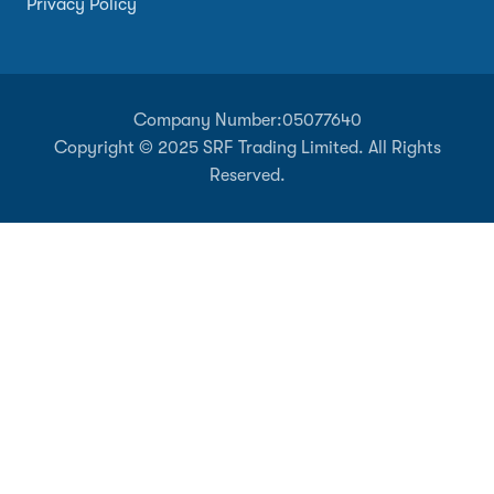
Privacy Policy
Company Number:
05077640
Copyright © 2025 SRF Trading Limited. All Rights
Reserved.