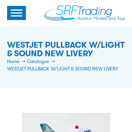
WESTJET PULLBACK W/LIGHT
& SOUND NEW LIVERY
Home
Catalogue
WESTJET PULLBACK W/LIGHT & SOUND NEW LIVERY