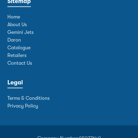
Sitemap
Home
About Us
Gemini Jets
Daron
Catalogue
Retailers
Contact Us
Legal
Terms & Conditions
Privacy Policy