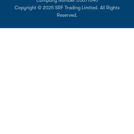
Company Number:
05077640
Copyright © 2025 SRF Trading Limited. All Rights
Reserved.