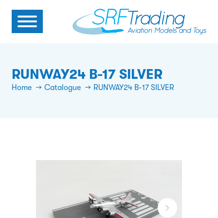
RUNWAY24 B-17 SILVER
Home
Catalogue
RUNWAY24 B-17 SILVER