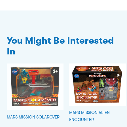
You Might Be Interested
In
MARS MISSION ALIEN
MARS MISSION SOLAROVER
ENCOUNTER