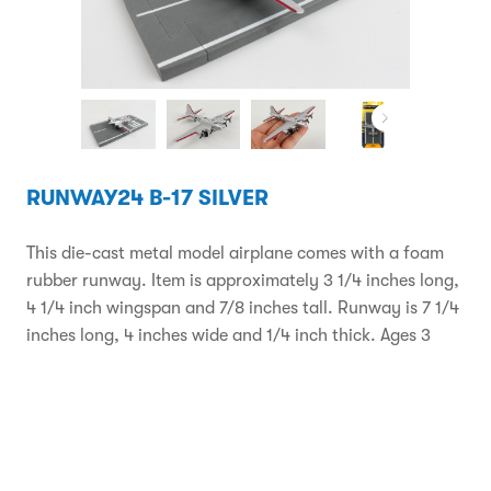
RUNWAY24 B-17 SILVER
This die-cast metal model airplane comes with a foam
rubber runway. Item is approximately 3 1/4 inches long,
4 1/4 inch wingspan and 7/8 inches tall. Runway is 7 1/4
inches long, 4 inches wide and 1/4 inch thick. Ages 3