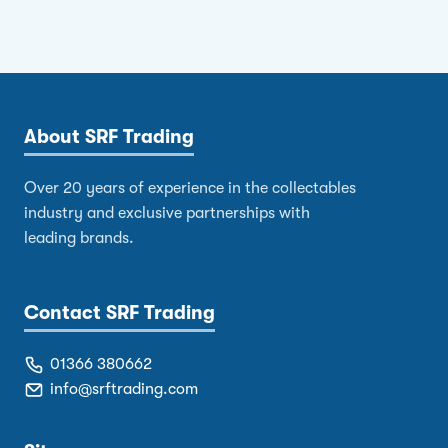
About SRF Trading
Over 20 years of experience in the collectables
industry and exclusive partnerships with
leading brands.
Contact SRF Trading
01366 380662
info@srftrading.com