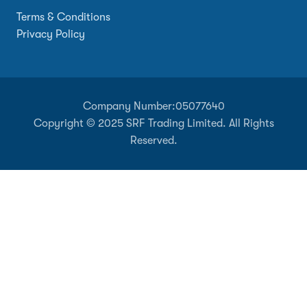
Terms & Conditions
Privacy Policy
Company Number:
05077640
Copyright © 2025 SRF Trading Limited. All Rights
Reserved.