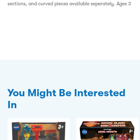
sections, and curved pieces available seperately. Ages 3
You Might Be Interested
In