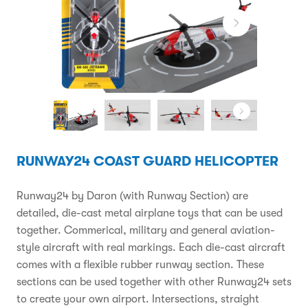
RUNWAY24 COAST GUARD HELICOPTER
Runway24 by Daron (with Runway Section) are
detailed, die-cast metal airplane toys that can be used
together. Commerical, military and general aviation-
style aircraft with real markings. Each die-cast aircraft
comes with a flexible rubber runway section. These
sections can be used together with other Runway24 sets
to create your own airport. Intersections, straight