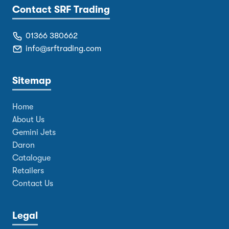
Contact SRF Trading
01366 380662
info@srftrading.com
Sitemap
Home
About Us
Gemini Jets
Daron
Catalogue
Retailers
Contact Us
Legal