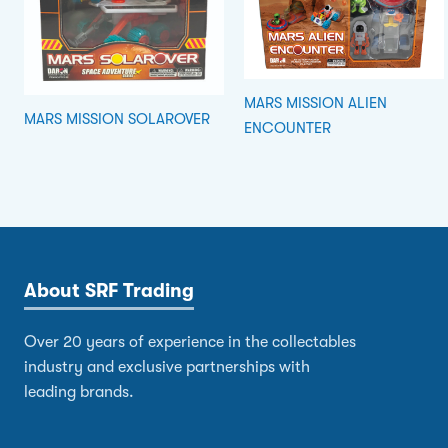
MARS MISSION ALIEN
MARS MISSION SOLAROVER
ENCOUNTER
About SRF Trading
Over 20 years of experience in the collectables
industry and exclusive partnerships with
leading brands.