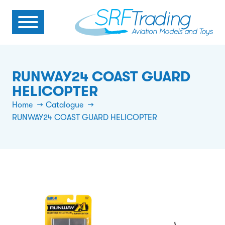
RUNWAY24 COAST GUARD
HELICOPTER
Home
Catalogue
RUNWAY24 COAST GUARD HELICOPTER