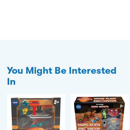
You Might Be Interested
In