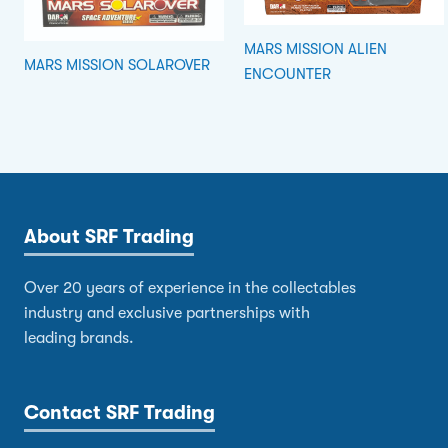
MARS MISSION ALIEN
MARS MISSION SOLAROVER
ENCOUNTER
About SRF Trading
Over 20 years of experience in the collectables
industry and exclusive partnerships with
leading brands.
Contact SRF Trading