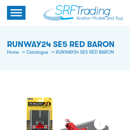
RUNWAY24 SE5 RED BARON
Home
Catalogue
RUNWAY24 SE5 RED BARON