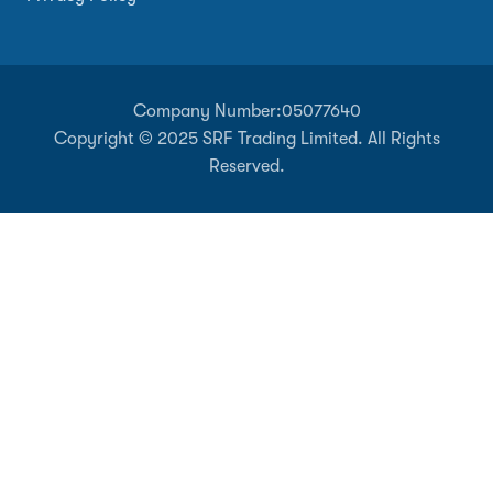
Company Number:
05077640
Copyright © 2025 SRF Trading Limited. All Rights
Reserved.