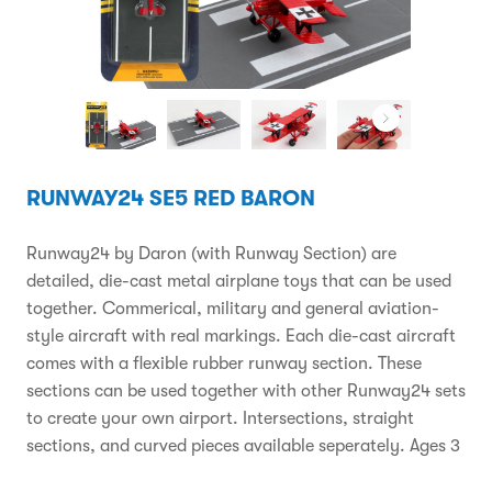
RUNWAY24 SE5 RED BARON
Runway24 by Daron (with Runway Section) are
detailed, die-cast metal airplane toys that can be used
together. Commerical, military and general aviation-
style aircraft with real markings. Each die-cast aircraft
comes with a flexible rubber runway section. These
sections can be used together with other Runway24 sets
to create your own airport. Intersections, straight
sections, and curved pieces available seperately. Ages 3