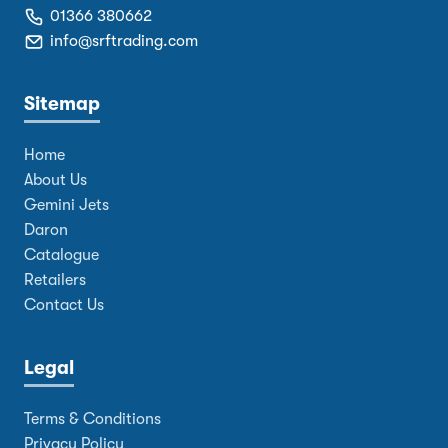
01366 380662
info@srftrading.com
Sitemap
Home
About Us
Gemini Jets
Daron
Catalogue
Retailers
Contact Us
Legal
Terms & Conditions
Privacy Policy