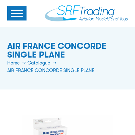
AIR FRANCE CONCORDE
SINGLE PLANE
Home
Catalogue
AIR FRANCE CONCORDE SINGLE PLANE