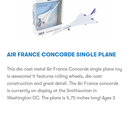
AIR FRANCE CONCORDE SINGLE PLANE
This die-cast metal Air France Concorde single plane toy
is awesome! It features rolling wheels, die-cast
construction and great detail. The Air France concorde
is currently on display at the Smithsonian in
Washington DC. The plane is 5.75 inches long! Ages 3