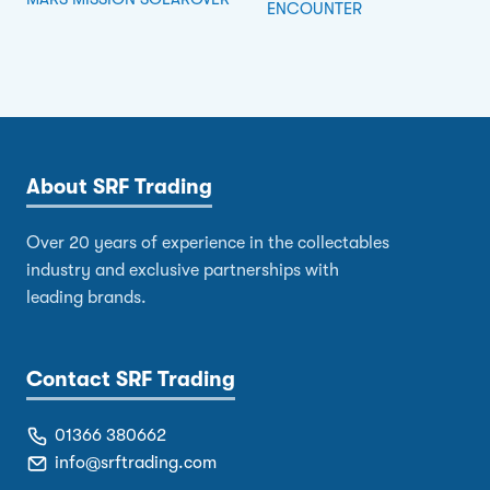
ENCOUNTER
About SRF Trading
Over 20 years of experience in the collectables
industry and exclusive partnerships with
leading brands.
Contact SRF Trading
01366 380662
info@srftrading.com