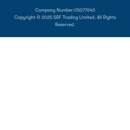
Company Number:
05077640
Copyright © 2025 SRF Trading Limited. All Rights
Reserved.