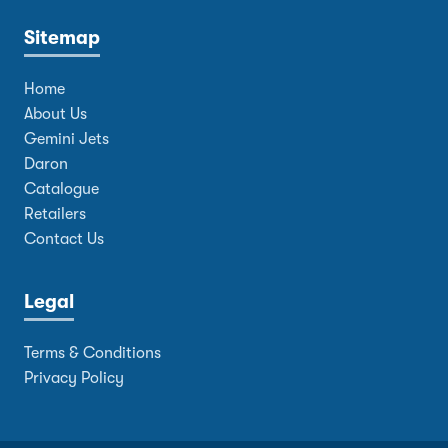
Sitemap
Home
About Us
Gemini Jets
Daron
Catalogue
Retailers
Contact Us
Legal
Terms & Conditions
Privacy Policy