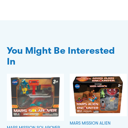
You Might Be Interested
In
MARS MISSION ALIEN
MARS MISSION SOLAROVER