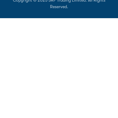
Copyright © 2025 SRF Trading Limited. All Rights
Reserved.