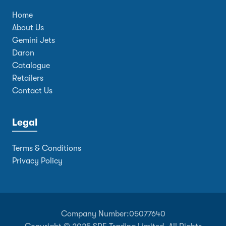
Home
About Us
Gemini Jets
Daron
Catalogue
Retailers
Contact Us
Legal
Terms & Conditions
Privacy Policy
Company Number:
05077640