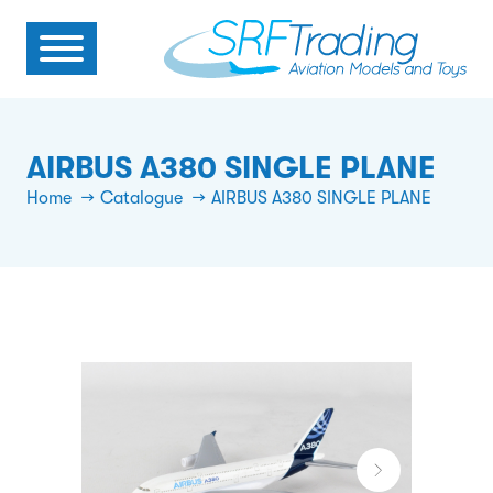
AIRBUS A380 SINGLE PLANE
Home
Catalogue
AIRBUS A380 SINGLE PLANE