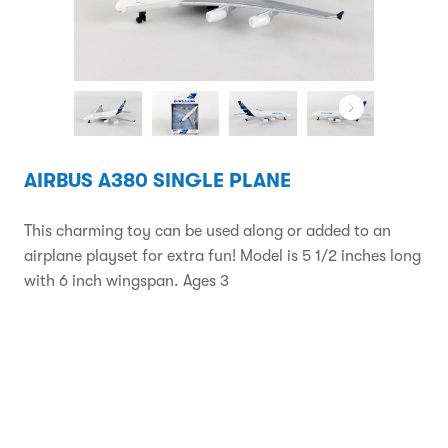
AIRBUS A380 SINGLE PLANE
This charming toy can be used along or added to an
airplane playset for extra fun! Model is 5 1/2 inches long
with 6 inch wingspan. Ages 3