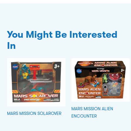
You Might Be Interested
In
MARS MISSION ALIEN
MARS MISSION SOLAROVER
ENCOUNTER