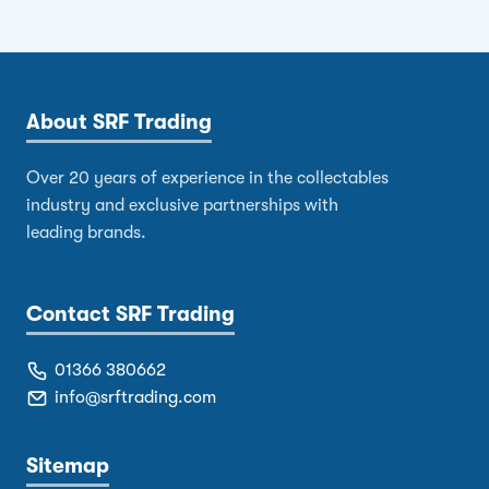
About SRF Trading
Over 20 years of experience in the collectables
industry and exclusive partnerships with
leading brands.
Contact SRF Trading
01366 380662
info@srftrading.com
Sitemap