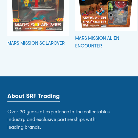
MARS MISSION ALIEN
MARS MISSION SOLAROVER
ENCOUNTER
About SRF Trading
Over 20 years of experience in the collectables
industry and exclusive partnerships with
leading brands.