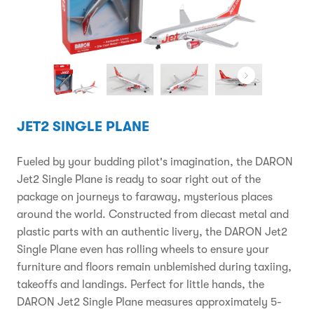
JET2 SINGLE PLANE
Fueled by your budding pilot's imagination, the DARON
Jet2 Single Plane is ready to soar right out of the
package on journeys to faraway, mysterious places
around the world. Constructed from diecast metal and
plastic parts with an authentic livery, the DARON Jet2
Single Plane even has rolling wheels to ensure your
furniture and floors remain unblemished during taxiing,
takeoffs and landings. Perfect for little hands, the
DARON Jet2 Single Plane measures approximately 5-