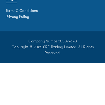
Terms & Conditions
Privacy Policy
Company Number:
05077640
Copyright © 2025 SRF Trading Limited. All Rights
Reserved.