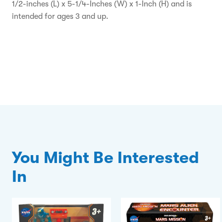
1/2-inches (L) x 5-1/4-Inches (W) x 1-Inch (H) and is
intended for ages 3 and up.
You Might Be Interested
In