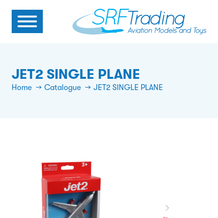
JET2 SINGLE PLANE
Home
Catalogue
JET2 SINGLE PLANE