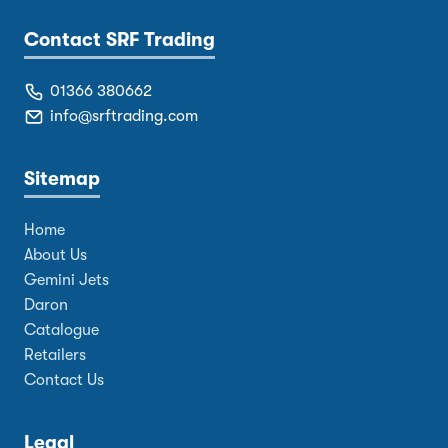
Contact SRF Trading
01366 380662
info@srftrading.com
Sitemap
Home
About Us
Gemini Jets
Daron
Catalogue
Retailers
Contact Us
Legal