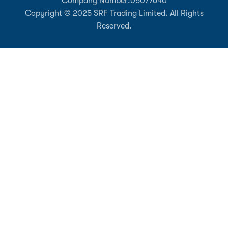
Company Number:
05077640
Copyright © 2025 SRF Trading Limited. All Rights
Reserved.