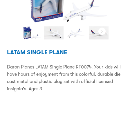
LATAM SINGLE PLANE
Daron Planes LATAM Single Plane RT0074. Your kids will
have hours of enjoyment from this colorful, durable die
cast metal and plastic play set with official licensed
insignia's. Ages 3