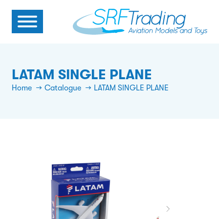
LATAM SINGLE PLANE
Home
Catalogue
LATAM SINGLE PLANE