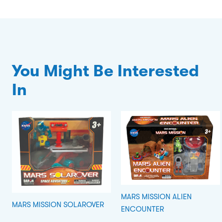
You Might Be Interested
In
MARS MISSION ALIEN
MARS MISSION SOLAROVER
ENCOUNTER