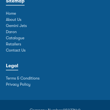
Sitemap
Home
About Us
Gemini Jets
Daron
Catalogue
Retailers
Contact Us
Legal
Terms & Conditions
Privacy Policy