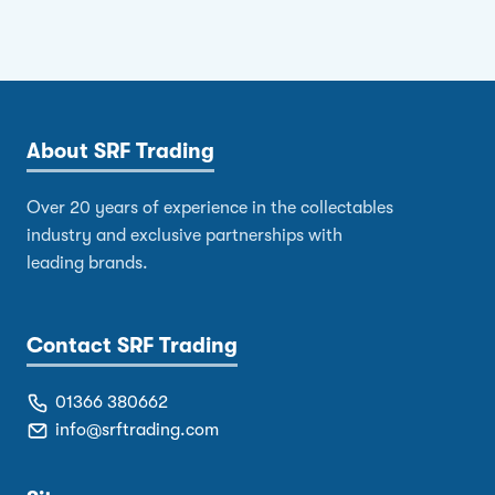
About SRF Trading
Over 20 years of experience in the collectables
industry and exclusive partnerships with
leading brands.
Contact SRF Trading
01366 380662
info@srftrading.com