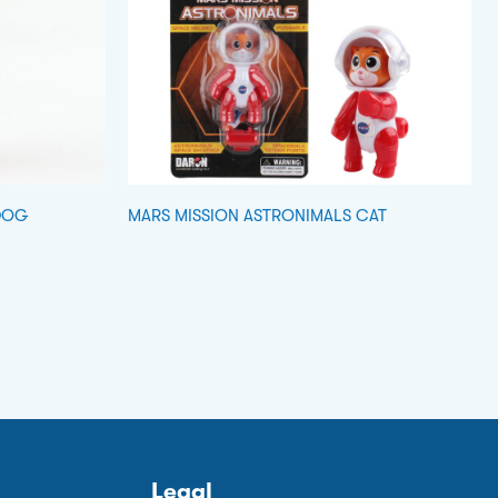
DOG
MARS MISSION ASTRONIMALS CAT
Legal