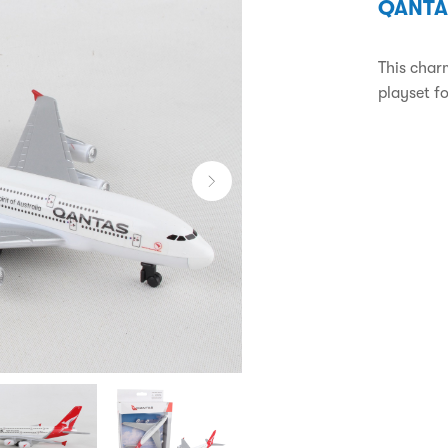
QANTA
This char
playset fo