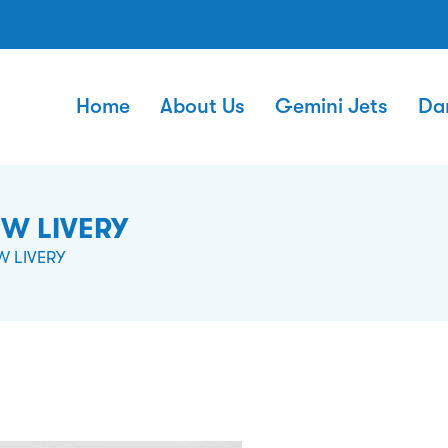
Home
About Us
Gemini Jets
Da
EW LIVERY
W LIVERY