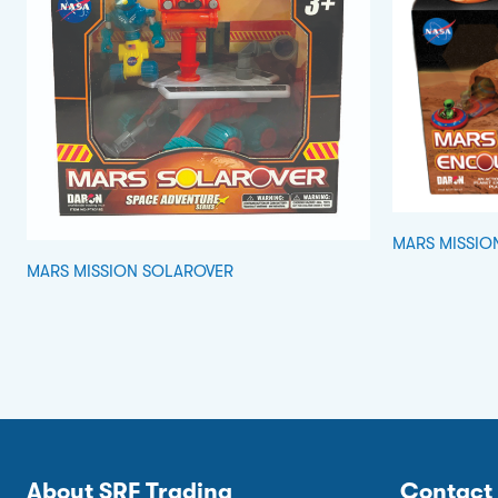
MARS MISSIO
MARS MISSION SOLAROVER
About SRF Trading
Contact 