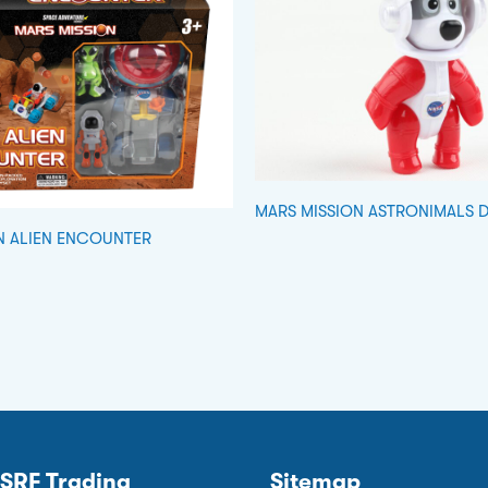
MARS MISSION ASTRONIMALS 
N ALIEN ENCOUNTER
SRF Trading
Sitemap