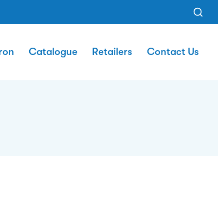
ron
Catalogue
Retailers
Contact Us