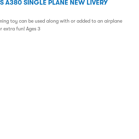
S A380 SINGLE PLANE NEW LIVERY
ming toy can be used along with or added to an airplane
r extra fun! Ages 3