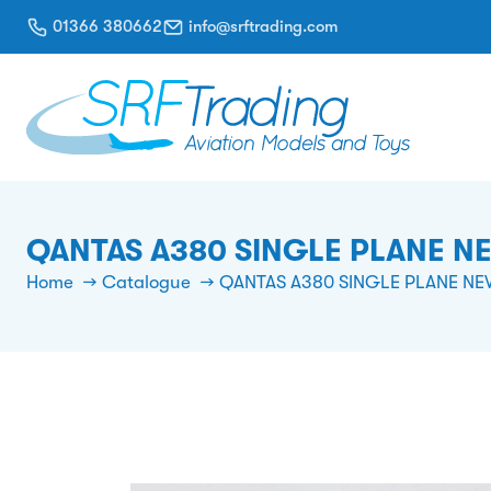
01366 380662
info@srftrading.com
QANTAS A380 SINGLE PLANE N
Home
Catalogue
QANTAS A380 SINGLE PLANE NE