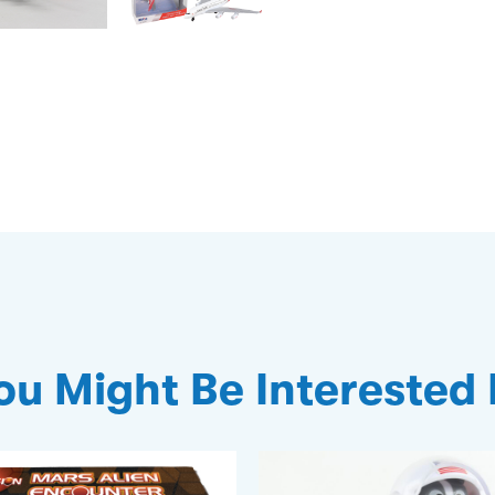
ou Might Be Interested 