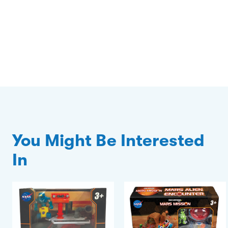
You Might Be Interested
In