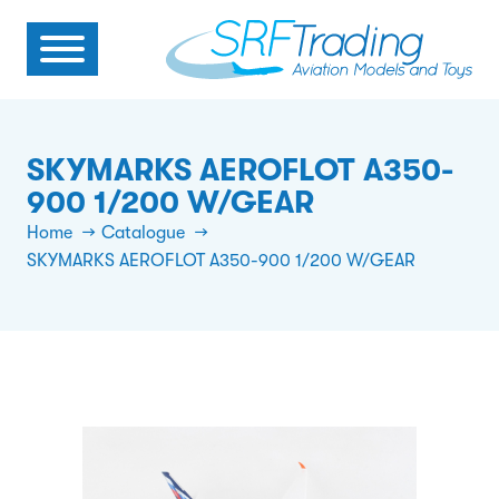
SKYMARKS AEROFLOT A350-
900 1/200 W/GEAR
Home
Catalogue
SKYMARKS AEROFLOT A350-900 1/200 W/GEAR