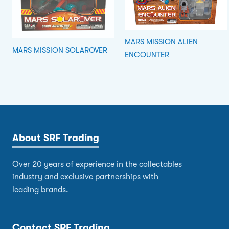
MARS MISSION ALIEN
MARS MISSION SOLAROVER
ENCOUNTER
About SRF Trading
Over 20 years of experience in the collectables
industry and exclusive partnerships with
leading brands.
Contact SRF Trading