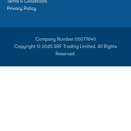
Terms & Conditions
Privacy Policy
Company Number:
05077640
Copyright © 2025 SRF Trading Limited. All Rights
Reserved.