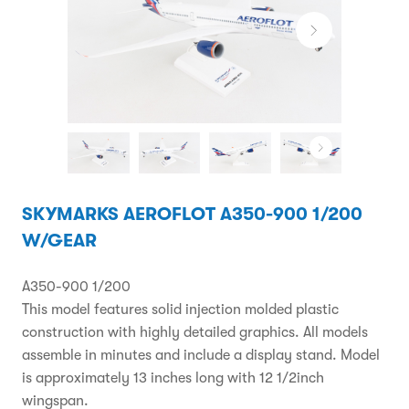
SKYMARKS AEROFLOT A350-900 1/200
W/GEAR
A350-900 1/200
This model features solid injection molded plastic
construction with highly detailed graphics. All models
assemble in minutes and include a display stand. Model
is approximately 13 inches long with 12 1/2inch
wingspan.