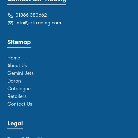
01366 380662
info@srftrading.com
Sitemap
Home
About Us
Gemini Jets
Daron
Catalogue
Retailers
Contact Us
Legal