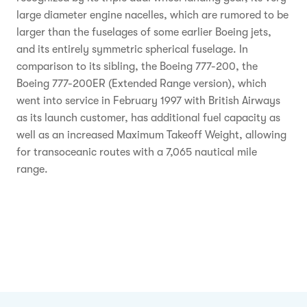
large diameter engine nacelles, which are rumored to be
larger than the fuselages of some earlier Boeing jets,
and its entirely symmetric spherical fuselage. In
comparison to its sibling, the Boeing 777-200, the
Boeing 777-200ER (Extended Range version), which
went into service in February 1997 with British Airways
as its launch customer, has additional fuel capacity as
well as an increased Maximum Takeoff Weight, allowing
for transoceanic routes with a 7,065 nautical mile
range.