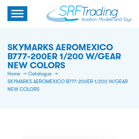
SKYMARKS AEROMEXICO
B777-200ER 1/200 W/GEAR
NEW COLORS
Home
Catalogue
SKYMARKS AEROMEXICO B777-200ER 1/200 W/GEAR
NEW COLORS