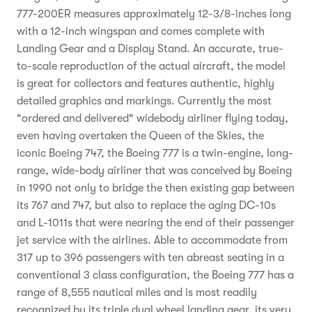
777-200ER measures approximately 12-3/8-inches long
with a 12-inch wingspan and comes complete with
Landing Gear and a Display Stand. An accurate, true-
to-scale reproduction of the actual aircraft, the model
is great for collectors and features authentic, highly
detailed graphics and markings. Currently the most
"ordered and delivered" widebody airliner flying today,
even having overtaken the Queen of the Skies, the
iconic Boeing 747, the Boeing 777 is a twin-engine, long-
range, wide-body airliner that was conceived by Boeing
in 1990 not only to bridge the then existing gap between
its 767 and 747, but also to replace the aging DC-10s
and L-1011s that were nearing the end of their passenger
jet service with the airlines. Able to accommodate from
317 up to 396 passengers with ten abreast seating in a
conventional 3 class configuration, the Boeing 777 has a
range of 8,555 nautical miles and is most readily
recognized by its triple dual wheel landing gear, its very