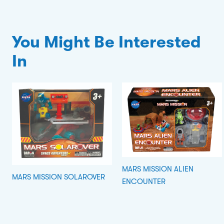
You Might Be Interested
In
MARS MISSION ALIEN
MARS MISSION SOLAROVER
ENCOUNTER