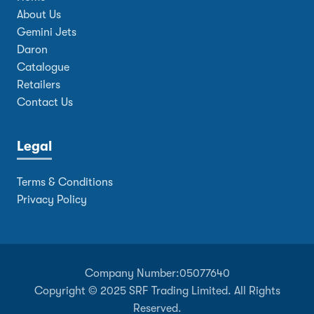
About Us
Gemini Jets
Daron
Catalogue
Retailers
Contact Us
Legal
Terms & Conditions
Privacy Policy
Company Number:
05077640
Copyright © 2025 SRF Trading Limited. All Rights
Reserved.