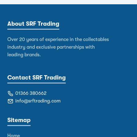
About SRF Trading
Over 20 years of experience in the collectables
industry and exclusive partnerships with
leading brands.
Contact SRF Trading
01366 380662
info@srftrading.com
Sitemap
Home