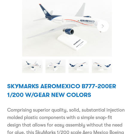
SKYMARKS AEROMEXICO B777-200ER
1/200 W/GEAR NEW COLORS
Comprising superior quality, solid, substantial injection
molded plastic components with a simple snap-fit
design that allows for easy assembly without the need
for glue, this SkyMarks 1/200 scale Aero Mexico Boeing