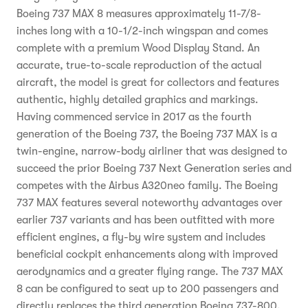
Boeing 737 MAX 8 measures approximately 11-7/8-
inches long with a 10-1/2-inch wingspan and comes
complete with a premium Wood Display Stand. An
accurate, true-to-scale reproduction of the actual
aircraft, the model is great for collectors and features
authentic, highly detailed graphics and markings.
Having commenced service in 2017 as the fourth
generation of the Boeing 737, the Boeing 737 MAX is a
twin-engine, narrow-body airliner that was designed to
succeed the prior Boeing 737 Next Generation series and
competes with the Airbus A320neo family. The Boeing
737 MAX features several noteworthy advantages over
earlier 737 variants and has been outfitted with more
efficient engines, a fly-by wire system and includes
beneficial cockpit enhancements along with improved
aerodynamics and a greater flying range. The 737 MAX
8 can be configured to seat up to 200 passengers and
directly replaces the third generation Boeing 737-800.