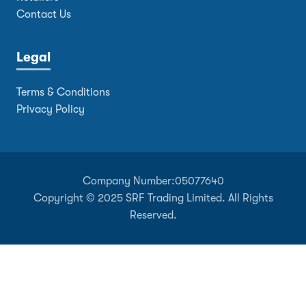
Contact Us
Legal
Terms & Conditions
Privacy Policy
Company Number:
05077640
Copyright © 2025 SRF Trading Limited. All Rights
Reserved.