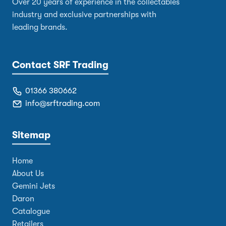
Over 20 years of experience in the collectables
industry and exclusive partnerships with
leading brands.
Contact SRF Trading
01366 380662
info@srftrading.com
Sitemap
Home
About Us
Gemini Jets
Daron
Catalogue
Retailers