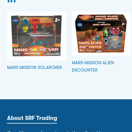
MARS MISSION ALIEN
MARS MISSION SOLAROVER
ENCOUNTER
About SRF Trading