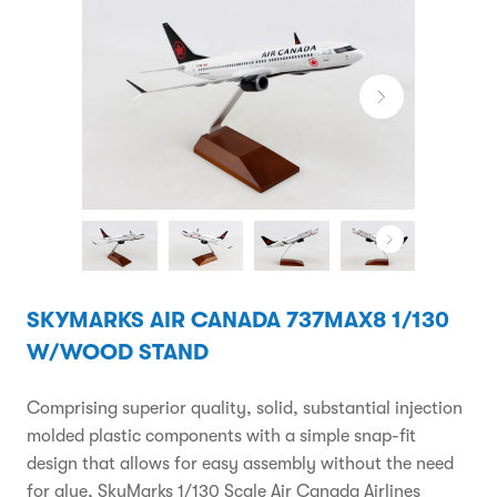
SKYMARKS AIR CANADA 737MAX8 1/130
W/WOOD STAND
Comprising superior quality, solid, substantial injection
molded plastic components with a simple snap-fit
design that allows for easy assembly without the need
for glue, SkyMarks 1/130 Scale Air Canada Airlines