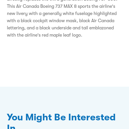
This Air Canada Boeing 737 MAX 8 sports the airline's
new livery with a generally white fuselage highlighted
with a black cockpit window mask, black Air Canada
lettering, and a black underside and tail emblazoned
with the airline's red maple leaf logo.
You Might Be Interested
In