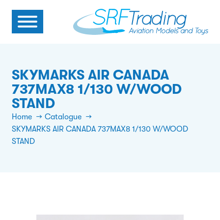
SKYMARKS AIR CANADA
737MAX8 1/130 W/WOOD
STAND
Home
Catalogue
SKYMARKS AIR CANADA 737MAX8 1/130 W/WOOD
STAND