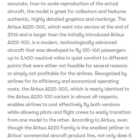
accurate, true-to-scale reproduction of the actual
aircraft, the model is great for collectors and features
authentic, highly detailed graphics and markings. The
Airbus A220-300, which went into service at the end of
2016 and is larger than the initially introduced Airbus
A220-100, is a modern, technologically advanced
aircraft that was developed to fly 120-160 passengers
up to 3,400 nautical miles in quiet comfort to different
points that were either not feasible for several reasons
or simply not profitable for the airlines. Recognized by
airlines for its efficiency and economical operating
costs, the Airbus A220-300, which is nearly identical to
the Airbus A220-100 variant in almost all respects,
enables airlines to cost effectively fly both versions
while allowing pilots and flight crews to easily transition
from one model to the other. According to Airbus, even
though the Airbus A220 Family is the smallest jetliner in
Airbus' commercial aircraft product line, not only does it