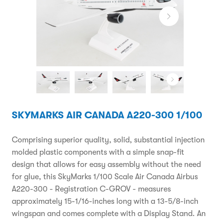
SKYMARKS AIR CANADA A220-300 1/100
Comprising superior quality, solid, substantial injection
molded plastic components with a simple snap-fit
design that allows for easy assembly without the need
for glue, this SkyMarks 1/100 Scale Air Canada Airbus
A220-300 - Registration C-GROV - measures
approximately 15-1/16-inches long with a 13-5/8-inch
wingspan and comes complete with a Display Stand. An