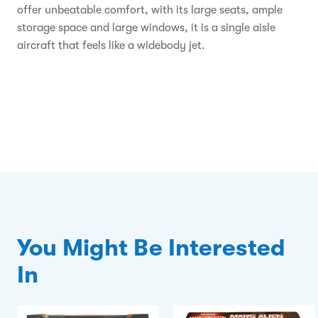
offer unbeatable comfort, with its large seats, ample
storage space and large windows, it is a single aisle
aircraft that feels like a widebody jet.
You Might Be Interested
In