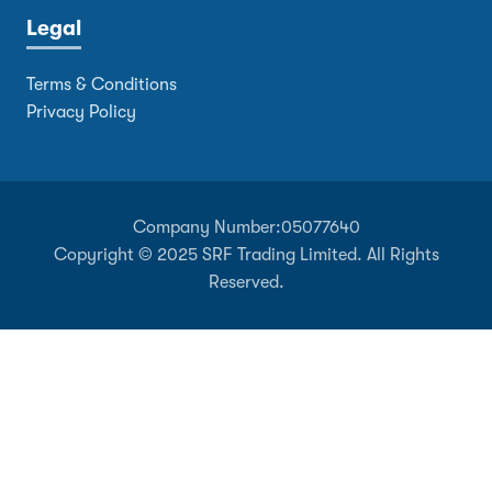
Legal
Terms & Conditions
Privacy Policy
Company Number:
05077640
Copyright © 2025 SRF Trading Limited. All Rights
Reserved.