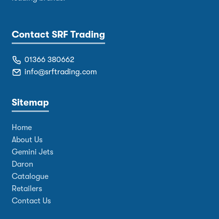
Contact SRF Trading
01366 380662
info@srftrading.com
Sitemap
Home
About Us
Gemini Jets
Daron
Catalogue
Retailers
Contact Us