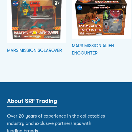
MARS MISSION ALIEN
MARS MISSION SOLAROVER
ENCOUNTER
About SRF Trading
Over 20 years of experience in the collectables
industry and exclusive partnerships with
leading brands.