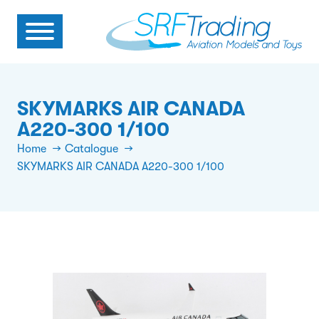
SKYMARKS AIR CANADA
A220-300 1/100
Home
Catalogue
SKYMARKS AIR CANADA A220-300 1/100