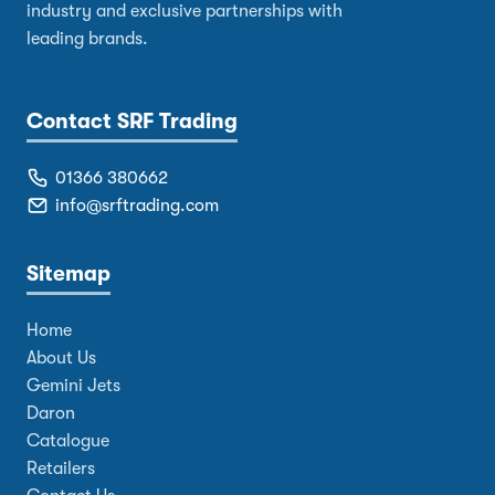
industry and exclusive partnerships with
leading brands.
Contact SRF Trading
01366 380662
info@srftrading.com
Sitemap
Home
About Us
Gemini Jets
Daron
Catalogue
Retailers