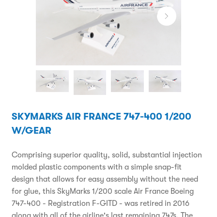
SKYMARKS AIR FRANCE 747-400 1/200
W/GEAR
Comprising superior quality, solid, substantial injection
molded plastic components with a simple snap-fit
design that allows for easy assembly without the need
for glue, this SkyMarks 1/200 scale Air France Boeing
747-400 - Registration F-GITD - was retired in 2016
along with all of the airline's last remaining 747s. The