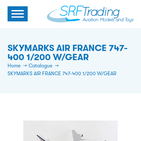
SKYMARKS AIR FRANCE 747-
400 1/200 W/GEAR
Home
Catalogue
SKYMARKS AIR FRANCE 747-400 1/200 W/GEAR