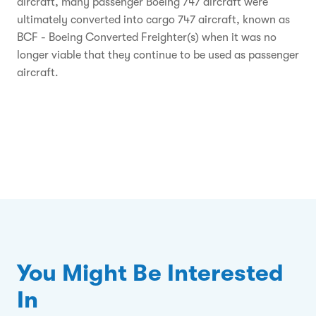
aircraft, many passenger Boeing 747 aircraft were
ultimately converted into cargo 747 aircraft, known as
BCF - Boeing Converted Freighter(s) when it was no
longer viable that they continue to be used as passenger
aircraft.
You Might Be Interested
In