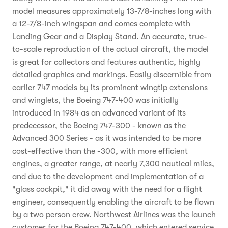
model measures approximately 13-7/8-inches long with
a 12-7/8-inch wingspan and comes complete with
Landing Gear and a Display Stand. An accurate, true-
to-scale reproduction of the actual aircraft, the model
is great for collectors and features authentic, highly
detailed graphics and markings. Easily discernible from
earlier 747 models by its prominent wingtip extensions
and winglets, the Boeing 747-400 was initially
introduced in 1984 as an advanced variant of its
predecessor, the Boeing 747-300 - known as the
Advanced 300 Series - as it was intended to be more
cost-effective than the -300, with more efficient
engines, a greater range, at nearly 7,300 nautical miles,
and due to the development and implementation of a
"glass cockpit," it did away with the need for a flight
engineer, consequently enabling the aircraft to be flown
by a two person crew. Northwest Airlines was the launch
customer for the Boeing 747-400, which entered service