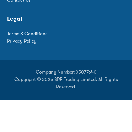
Contact Us
Legal
Terms & Conditions
Privacy Policy
Company Number:
05077640
Copyright © 2025 SRF Trading Limited. All Rights
Reserved.