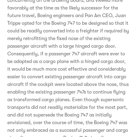
concurrently on the drawing board, and viewed more
favorably at the time as the likely successor for the
future travel, Boeing engineers and Pan Am CEO, Juan
Trippe opted for the Boeing 747 to be designed so that it
could be readily converted into a freighter if required by
merely retrofitting the fixed nose of the existing
passenger aircraft with a large hinged cargo door.
Consequently, if a passenger 747 aircraft were ever to
be adapted as a cargo plane with a hinged cargo door,
it would be much more cost effective and considerably
easier to convert existing passenger aircraft into cargo
aircraft if the cockpit were located above the nose, thus
enabling the existing passenger 747s to continue flying
as transformed cargo planes. Even though supersonic
transports did not readily materialize for the most part,
and did not supersede the Boeing 747 as initially
envisioned, over the course of time, the Boeing 747 was
not only embraced as a successful passenger and cargo