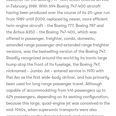
in February 1989. With 694 Boeing 747-400 aircraft
having been produced over the course of its 20-year run
from 1989 until 2009, replaced by newer, more efficient
twin-engine aircraft - the Boeing 777, Boeing 787 and
the Airbus A350 - the Boeing 747-400, which was
offered in passenger, freighter, combi, domestic,
extended range passenger and extended range freighter
versions, was the bestselling version of the Boeing 747.
Readily recognized around the world by its iconic large
hump atop the front of its fuselage, the Boeing 747,
nicknamed - Jumbo Jet - entered service in 1970 with
Pan Am as the first wide-body airliner, and has primarily
been used for long range passenger travel. Although
capable of accommodating from 416 passengers up to
624 passengers, depending on its seating configuration,
because this large, quad-engine jet was conceived in the
mid-1960s, when supersonic transports were also