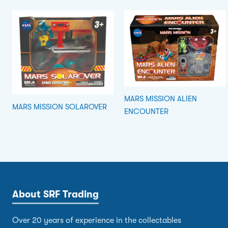
MARS MISSION ALIEN
MARS MISSION SOLAROVER
ENCOUNTER
About SRF Trading
Over 20 years of experience in the collectables