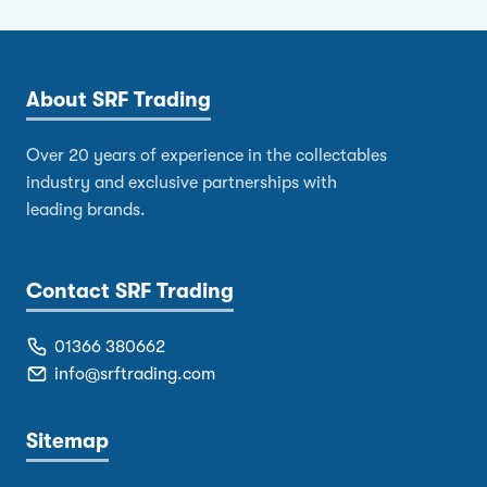
About SRF Trading
Over 20 years of experience in the collectables
industry and exclusive partnerships with
leading brands.
Contact SRF Trading
01366 380662
info@srftrading.com
Sitemap