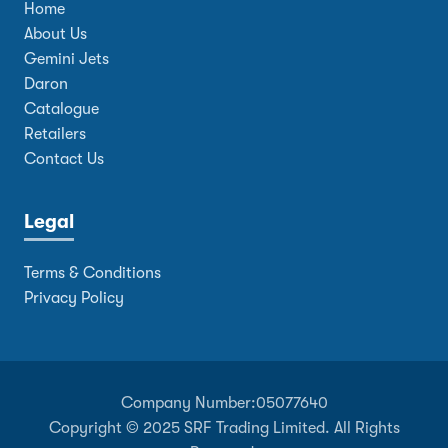
Home
About Us
Gemini Jets
Daron
Catalogue
Retailers
Contact Us
Legal
Terms & Conditions
Privacy Policy
Company Number:
05077640
Copyright © 2025 SRF Trading Limited. All Rights