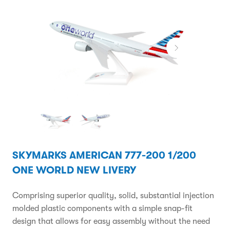
SKYMARKS AMERICAN 777-200 1/200
ONE WORLD NEW LIVERY
Comprising superior quality, solid, substantial injection
molded plastic components with a simple snap-fit
design that allows for easy assembly without the need