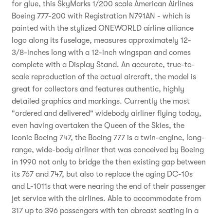
for glue, this SkyMarks 1/200 scale American Airlines
Boeing 777-200 with Registration N791AN - which is
painted with the stylized ONEWORLD airline alliance
logo along its fuselage, measures approximately 12-
3/8-inches long with a 12-inch wingspan and comes
complete with a Display Stand. An accurate, true-to-
scale reproduction of the actual aircraft, the model is
great for collectors and features authentic, highly
detailed graphics and markings. Currently the most
"ordered and delivered" widebody airliner flying today,
even having overtaken the Queen of the Skies, the
iconic Boeing 747, the Boeing 777 is a twin-engine, long-
range, wide-body airliner that was conceived by Boeing
in 1990 not only to bridge the then existing gap between
its 767 and 747, but also to replace the aging DC-10s
and L-1011s that were nearing the end of their passenger
jet service with the airlines. Able to accommodate from
317 up to 396 passengers with ten abreast seating in a