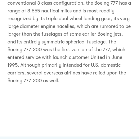
conventional 3 class configuration, the Boeing 777 has a
range of 8,555 nautical miles and is most readily
recognized by its triple dual wheel landing gear, its very
large diameter engine nacelles, which are rumored to be
larger than the fuselages of some earlier Boeing jets,
and its entirely symmetric spherical fuselage. The
Boeing 777-200 was the first version of the 777, which
entered service with launch customer United in June
1995. Although primarily intended for U.S. domestic
carriers, several overseas airlines have relied upon the
Boeing 777-200 as well.