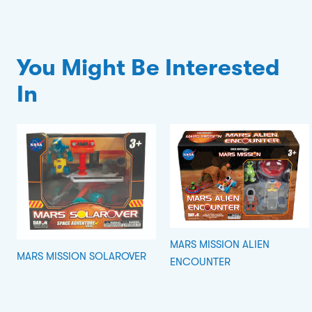
You Might Be Interested
In
MARS MISSION ALIEN
MARS MISSION SOLAROVER
ENCOUNTER