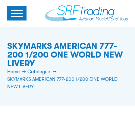
SKYMARKS AMERICAN 777-
200 1/200 ONE WORLD NEW
LIVERY
Home
Catalogue
SKYMARKS AMERICAN 777-200 1/200 ONE WORLD
NEW LIVERY