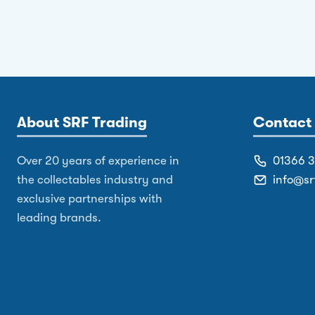
About SRF Trading
Contact 
Over 20 years of experience in
01366 
the collectables industry and
info@sr
exclusive partnerships with
leading brands.