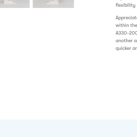
flexibilit
Appreciate
within th
A330-200 
another a
quicker an