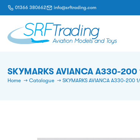
01366 380662
info@srftrading.com
SKYMARKS AVIANCA A330-200 
Home
Catalogue
SKYMARKS AVIANCA A330-200 1