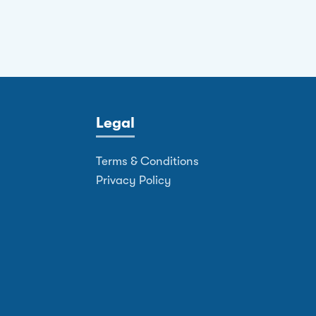
Legal
Terms & Conditions
Privacy Policy