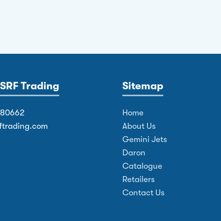
SRF Trading
Sitemap
380662
Home
ftrading.com
About Us
Gemini Jets
Daron
Catalogue
Retailers
Contact Us