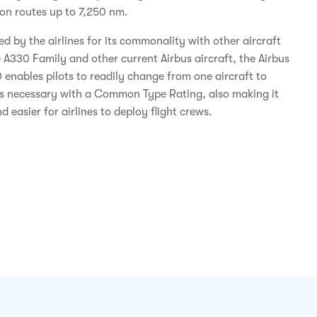
y on routes up to 7,250 nm.
d by the airlines for its commonality with other aircraft
e A330 Family and other current Airbus aircraft, the Airbus
enables pilots to readily change from one aircraft to
s necessary with a Common Type Rating, also making it
d easier for airlines to deploy flight crews.