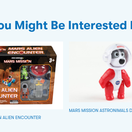
ou Might Be Interested 
MARS MISSION ASTRONIMALS 
N ALIEN ENCOUNTER