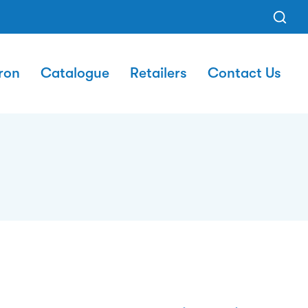
ron
Catalogue
Retailers
Contact Us