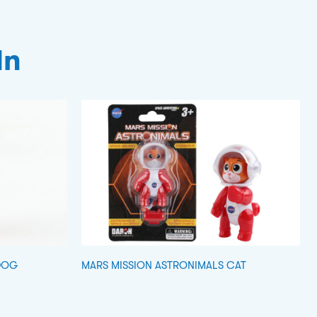
In
DOG
MARS MISSION ASTRONIMALS CAT