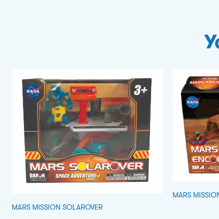
Y
MARS MISSIO
MARS MISSION SOLAROVER