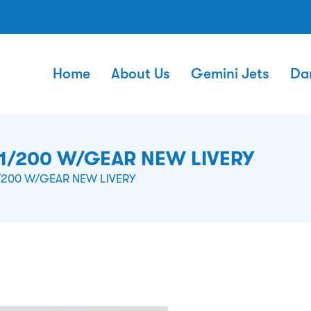
Home
About Us
Gemini Jets
Da
1/200 W/GEAR NEW LIVERY
/200 W/GEAR NEW LIVERY