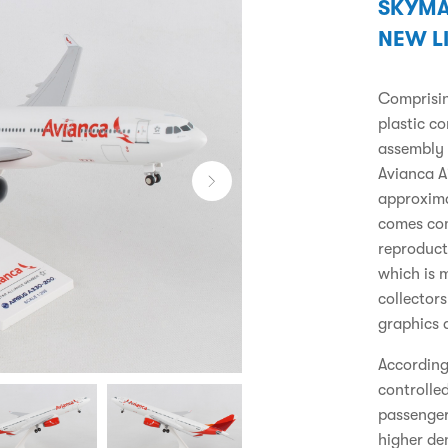
SKYMA
NEW L
Comprising
plastic c
assembly 
Avianca A
approxima
comes com
reproduct
which is m
collector
graphics 
According 
controlle
passenger
higher de