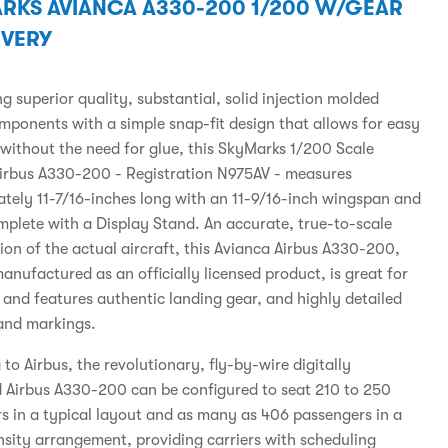
RKS AVIANCA A330-200 1/200 W/GEAR
IVERY
 superior quality, substantial, solid injection molded
omponents with a simple snap-fit design that allows for easy
without the need for glue, this SkyMarks 1/200 Scale
irbus A330-200 - Registration N975AV - measures
tely 11-7/16-inches long with an 11-9/16-inch wingspan and
plete with a Display Stand. An accurate, true-to-scale
ion of the actual aircraft, this Avianca Airbus A330-200,
anufactured as an officially licensed product, is great for
s and features authentic landing gear, and highly detailed
and markings.
to Airbus, the revolutionary, fly-by-wire digitally
d Airbus A330-200 can be configured to seat 210 to 250
s in a typical layout and as many as 406 passengers in a
nsity arrangement, providing carriers with scheduling