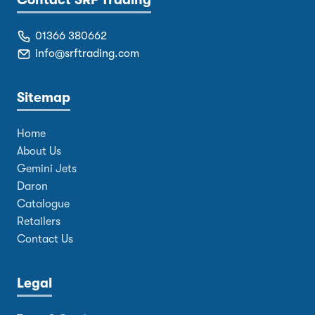
Contact SRF Trading
01366 380662
info@srftrading.com
Sitemap
Home
About Us
Gemini Jets
Daron
Catalogue
Retailers
Contact Us
Legal