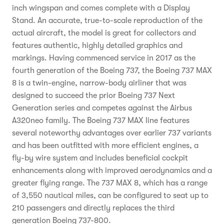
inch wingspan and comes complete with a Display
Stand. An accurate, true-to-scale reproduction of the
actual aircraft, the model is great for collectors and
features authentic, highly detailed graphics and
markings. Having commenced service in 2017 as the
fourth generation of the Boeing 737, the Boeing 737 MAX
8 is a twin-engine, narrow-body airliner that was
designed to succeed the prior Boeing 737 Next
Generation series and competes against the Airbus
A320neo family. The Boeing 737 MAX line features
several noteworthy advantages over earlier 737 variants
and has been outfitted with more efficient engines, a
fly-by wire system and includes beneficial cockpit
enhancements along with improved aerodynamics and a
greater flying range. The 737 MAX 8, which has a range
of 3,550 nautical miles, can be configured to seat up to
210 passengers and directly replaces the third
generation Boeing 737-800.