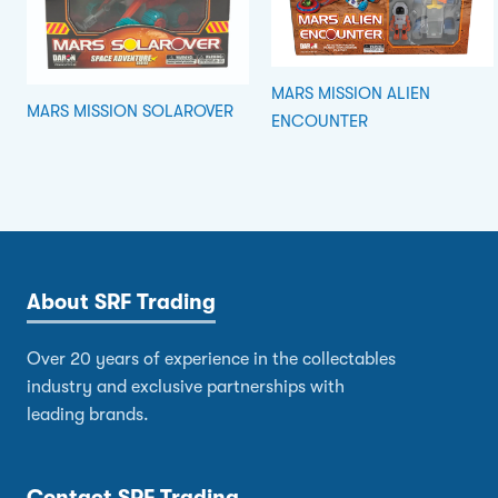
MARS MISSION ALIEN
MARS MISSION SOLAROVER
ENCOUNTER
About SRF Trading
Over 20 years of experience in the collectables
industry and exclusive partnerships with
leading brands.