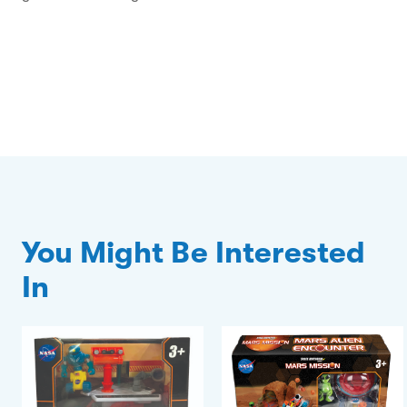
You Might Be Interested
In