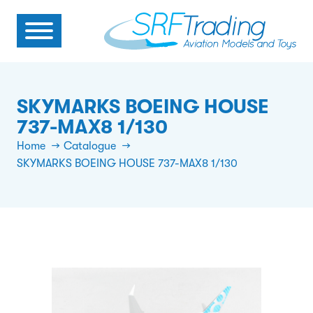
SKYMARKS BOEING HOUSE
737-MAX8 1/130
Home
Catalogue
SKYMARKS BOEING HOUSE 737-MAX8 1/130