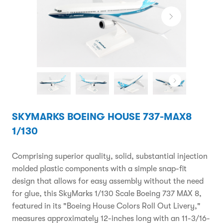
SKYMARKS BOEING HOUSE 737-MAX8
1/130
Comprising superior quality, solid, substantial injection
molded plastic components with a simple snap-fit
design that allows for easy assembly without the need
for glue, this SkyMarks 1/130 Scale Boeing 737 MAX 8,
featured in its "Boeing House Colors Roll Out Livery,"
measures approximately 12-inches long with an 11-3/16-