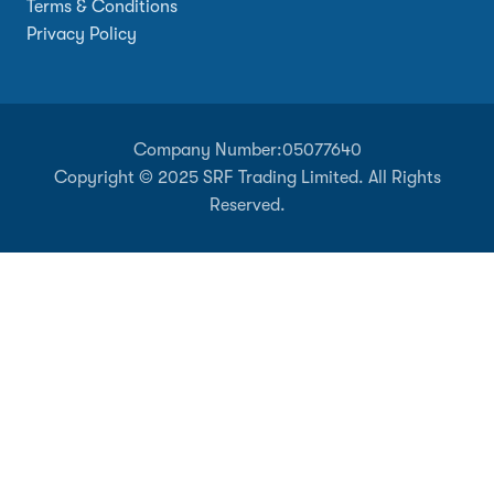
Terms & Conditions
Privacy Policy
Company Number:
05077640
Copyright © 2025 SRF Trading Limited. All Rights
Reserved.