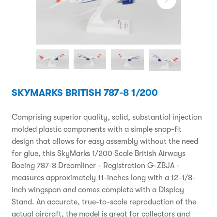
SKYMARKS BRITISH 787-8 1/200
Comprising superior quality, solid, substantial injection
molded plastic components with a simple snap-fit
design that allows for easy assembly without the need
for glue, this SkyMarks 1/200 Scale British Airways
Boeing 787-8 Dreamliner - Registration G-ZBJA -
measures approximately 11-inches long with a 12-1/8-
inch wingspan and comes complete with a Display
Stand. An accurate, true-to-scale reproduction of the
actual aircraft, the model is great for collectors and