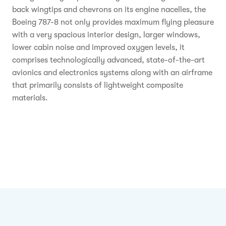
back wingtips and chevrons on its engine nacelles, the
Boeing 787-8 not only provides maximum flying pleasure
with a very spacious interior design, larger windows,
lower cabin noise and improved oxygen levels, it
comprises technologically advanced, state-of-the-art
avionics and electronics systems along with an airframe
that primarily consists of lightweight composite
materials.