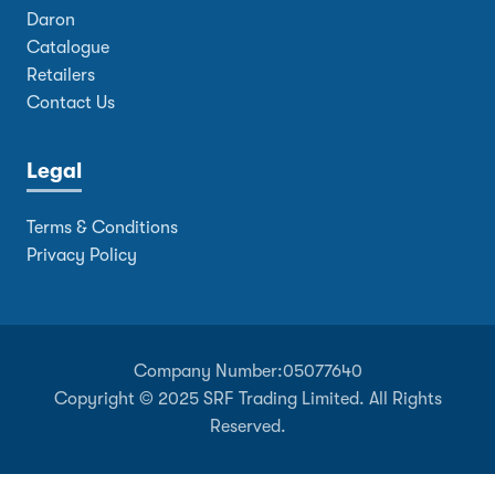
Daron
Catalogue
Retailers
Contact Us
Legal
Terms & Conditions
Privacy Policy
Company Number:
05077640
Copyright © 2025 SRF Trading Limited. All Rights
Reserved.