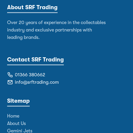
About SRF Trading
Over 20 years of experience in the collectables
industry and exclusive partnerships with
leading brands.
Contact SRF Trading
01366 380662
info@srftrading.com
Sitemap
Home
About Us
Gemini Jets