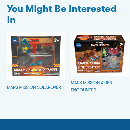
You Might Be Interested
In
MARS MISSION ALIEN
MARS MISSION SOLAROVER
ENCOUNTER