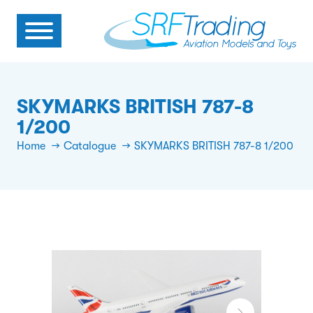
SKYMARKS BRITISH 787-8
1/200
Home
Catalogue
SKYMARKS BRITISH 787-8 1/200