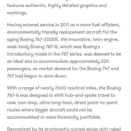
features authentic, highly detailed graphics and
markings.
Having entered service in 2011 as a more fuel-efficient,
environmentally friendly replacement aircraft for the
aging Boeing 767-200ER, the innovative, twin-engine,
wide-body Boeing 787-8, which was Boeing's
introductory model in the 787 series, was deemed to be
an ideal size to accommodate approximately 250
passengers, as market demand for the Boeing 747 and
767 had begun to slow down.
With a range of nearly 7,400 nautical miles, the Boeing
787-8 was designed to shift hub-and-spoke travel to
new, non-stop, ultra-long-haul, direct point-to-point
routes where bigger aircraft could not be
accommodated or were financially justifiable.
Recognized by its prominently curved wings with raked