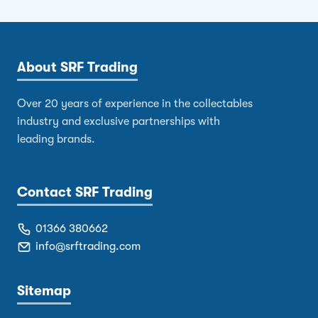
About SRF Trading
Over 20 years of experience in the collectables
industry and exclusive partnerships with
leading brands.
Contact SRF Trading
01366 380662
info@srftrading.com
Sitemap