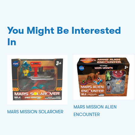
You Might Be Interested
In
MARS MISSION ALIEN
MARS MISSION SOLAROVER
ENCOUNTER