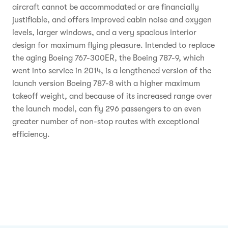
aircraft cannot be accommodated or are financially
justifiable, and offers improved cabin noise and oxygen
levels, larger windows, and a very spacious interior
design for maximum flying pleasure. Intended to replace
the aging Boeing 767-300ER, the Boeing 787-9, which
went into service in 2014, is a lengthened version of the
launch version Boeing 787-8 with a higher maximum
takeoff weight, and because of its increased range over
the launch model, can fly 296 passengers to an even
greater number of non-stop routes with exceptional
efficiency.