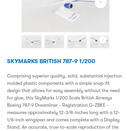
SKYMARKS BRITISH 787-9 1/200
Comprising superior quality, solid, substantial injection
molded plastic components with a simple snap-fit
design that allows for easy assembly without the need
for glue, this SkyMarks 1/200 Scale British Airways
Boeing 787-9 Dreamliner - Registration G-ZBKE -
measures approximately 12-3/8-inches long with a 12-
1/8-inch wingspan and comes complete with a Display
Stand. An accurate, true-to-scale reproduction of the