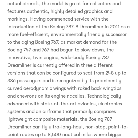
actual aircraft, the model is great for collectors and
features authentic, highly detailed graphics and
markings. Having commenced service with the
introduction of the Boeing 787-8 Dreamliner in 2011 as a
more fuel-efficient, environmentally friendly successor
to the aging Boeing 767, as market demand for the
Boeing 747 and 767 had begun to slow down, the
innovative, twin engine, wide-body Boeing 787
Dreamliner is currently offered in three different
versions that can be configured to seat from 248 up to
336 passengers and is recognized by its prominently
curved aerodynamic wings with raked back wingtips
and chevrons on its engine nacelles. Technologically
advanced with state-of-the-art avionics, electronics
systems and an airframe that primarily comprises
lightweight composite materials, the Boeing 787
Dreamliner can fly ultra-long-haul, non-stop, point-to-
point routes up to 8,500 nautical miles where bigger