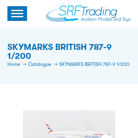
SKYMARKS BRITISH 787-9
1/200
Home
Catalogue
SKYMARKS BRITISH 787-9 1/200