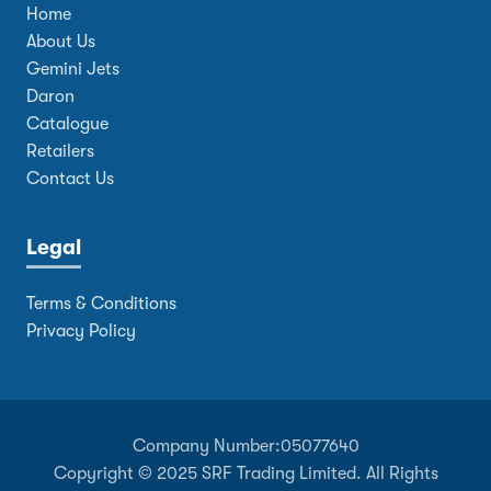
Home
About Us
Gemini Jets
Daron
Catalogue
Retailers
Contact Us
Legal
Terms & Conditions
Privacy Policy
Company Number:
05077640
Copyright © 2025 SRF Trading Limited. All Rights