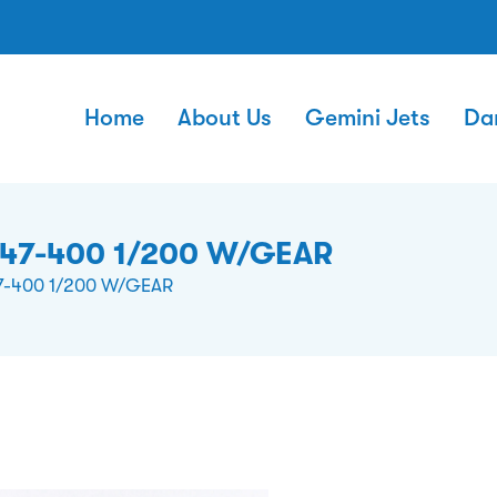
Home
About Us
Gemini Jets
Da
747-400 1/200 W/GEAR
7-400 1/200 W/GEAR