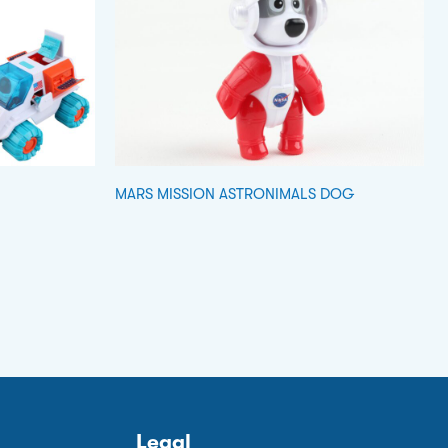
MARS MISSION ASTRONIMALS DOG
Legal