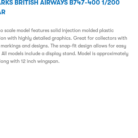
RKS BRITISH AIRWAYS B747-400 1/200
AR
to scale model features solid injection molded plastic
on with highly detailed graphics. Great for collectors with
 markings and designs. The snap-fit design allows for easy
 All models include a display stand. Model is approximately
 long with 12 inch wingspan.