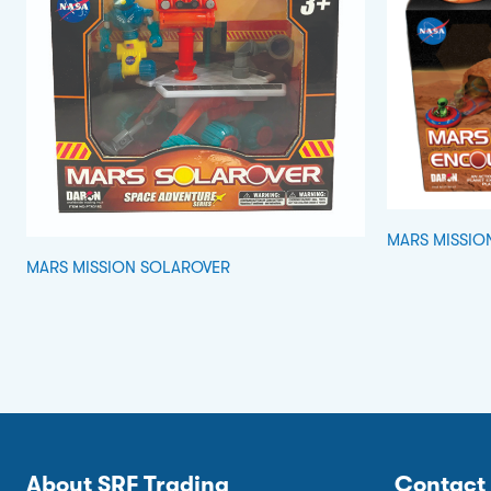
MARS MISSIO
MARS MISSION SOLAROVER
About SRF Trading
Contact 