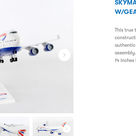
SKYMA
W/GE
This true 
constructi
authentic
assembly.
14 inches