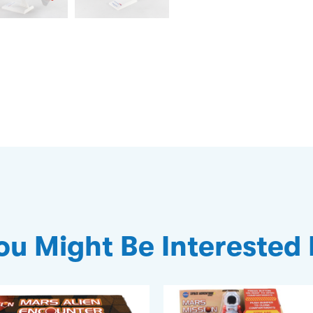
ou Might Be Interested 