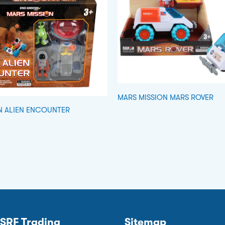
MARS MISSION MARS ROVER
N ALIEN ENCOUNTER
SRF Trading
Sitemap