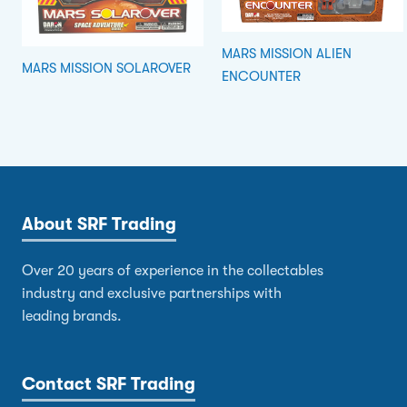
MARS MISSION ALIEN
MARS MISSION SOLAROVER
ENCOUNTER
About SRF Trading
Over 20 years of experience in the collectables
industry and exclusive partnerships with
leading brands.
Contact SRF Trading