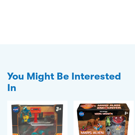
You Might Be Interested
In