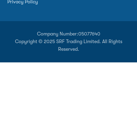
Privacy Policy
Company Number:
05077640
Copyright © 2025 SRF Trading Limited. All Rights
Reserved.