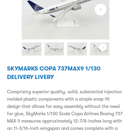
SKYMARKS COPA 737MAX9 1/130
DELIVERY LIVERY
Comprising superior quality, solid, substantial injection
molded plastic components with a simple snap-fit
design that allows for easy assembly without the need
for glue, SkyMarks 1/130 Scale Copa Airlines Boeing 737
MAX 9 measures approximately 12-7/8-inches long with
an 11-3/16-inch wingspan and comes complete with a