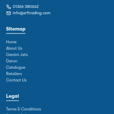
01366 380662
info@srftrading.com
Sitemap
Home
About Us
Gemini Jets
Daron
Catalogue
Retailers
Contact Us
Legal
Terms & Conditions