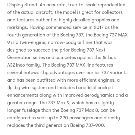
Display Stand. An accurate, true-to-scale reproduction
of the actual aircraft, the model is great for collectors
and features authentic, highly detailed graphics and
markings. Having commenced service in 2017 as the
fourth generation of the Boeing 737, the Boeing 737 MAX
9 is a twin-engine, narrow-body airliner that was
designed to succeed the prior Boeing 737 Next
Generation series and competes against the Airbus
A321neo family. The Boeing 737 MAX line features
several noteworthy advantages over earlier 737 variants
and has been outfitted with more efficient engines, a
fly-by wire system and includes beneficial cockpit
enhancements along with improved aerodynamics and a
greater range. The 737 Max 9, which has a slightly
longer fuselage than the Boeing 737 Max 8, can be
configured to seat up to 220 passengers and directly
replaces the third generation Boeing 737-900.