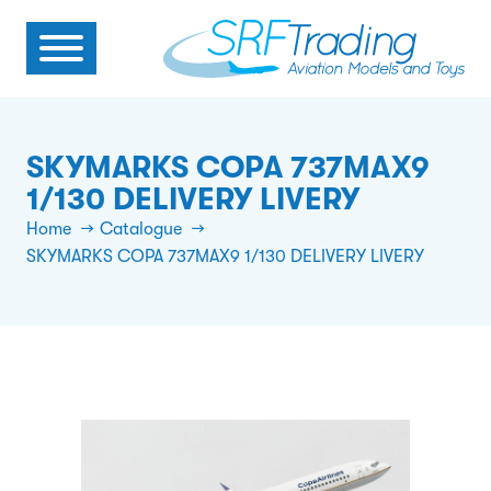
SKYMARKS COPA 737MAX9
1/130 DELIVERY LIVERY
Home
Catalogue
SKYMARKS COPA 737MAX9 1/130 DELIVERY LIVERY