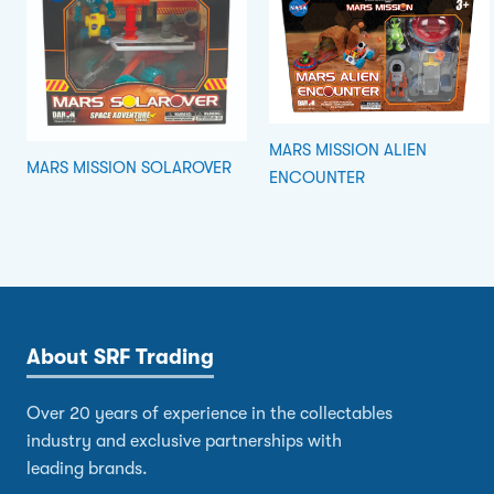
MARS MISSION ALIEN
MARS MISSION SOLAROVER
ENCOUNTER
About SRF Trading
Over 20 years of experience in the collectables
industry and exclusive partnerships with
leading brands.