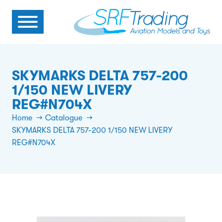
SKYMARKS DELTA 757-200
1/150 NEW LIVERY
REG#N704X
Home
Catalogue
SKYMARKS DELTA 757-200 1/150 NEW LIVERY
REG#N704X