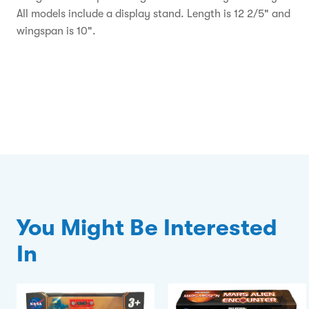
All models include a display stand. Length is 12 2/5" and
wingspan is 10".
You Might Be Interested
In