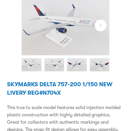
SKYMARKS DELTA 757-200 1/150 NEW
LIVERY REG#N704X
This true to scale model features solid injection molded
plastic construction with highly detailed graphics.
Great for collectors with authentic markings and
designs. The snap-fit design allows for easy assembly.