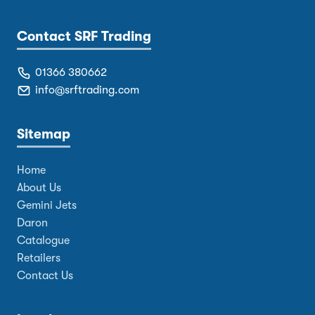
Contact SRF Trading
01366 380662
info@srftrading.com
Sitemap
Home
About Us
Gemini Jets
Daron
Catalogue
Retailers
Contact Us