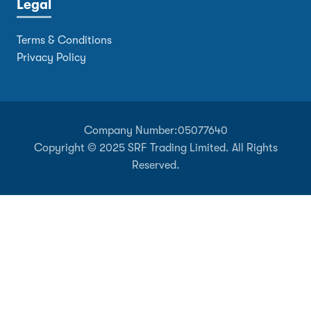
Legal
Terms & Conditions
Privacy Policy
Company Number:
05077640
Copyright © 2025 SRF Trading Limited. All Rights
Reserved.