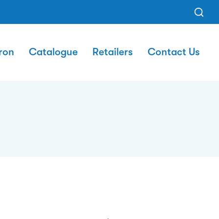
ron
Catalogue
Retailers
Contact Us