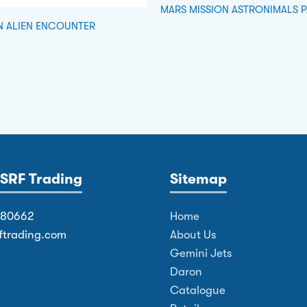
MARS MISSION ASTRONIMALS 
N ALIEN ENCOUNTER
SRF Trading
Sitemap
380662
Home
ftrading.com
About Us
Gemini Jets
Daron
Catalogue