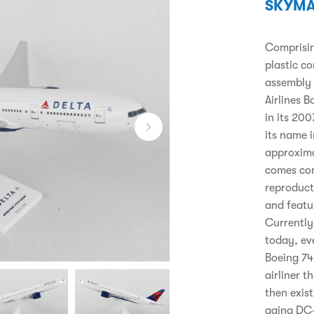
SKYMA
Comprising
plastic c
assembly 
Airlines 
in its 20
its name i
approxima
comes com
reproducti
and featu
Currently
today, ev
Boeing 74
airliner t
then exist
aging DC-