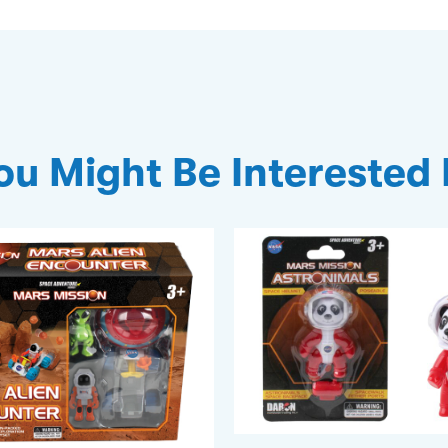
ou Might Be Interested 