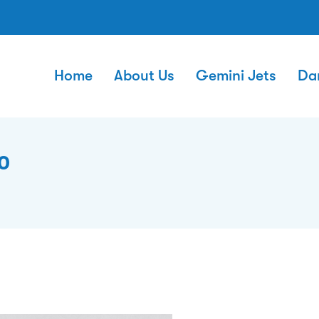
Home
About Us
Gemini Jets
Da
0