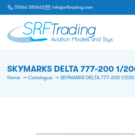
01366 380662
info@srftrading.com
SKYMARKS DELTA 777-200 1/20
Home
Catalogue
SKYMARKS DELTA 777-200 1/200