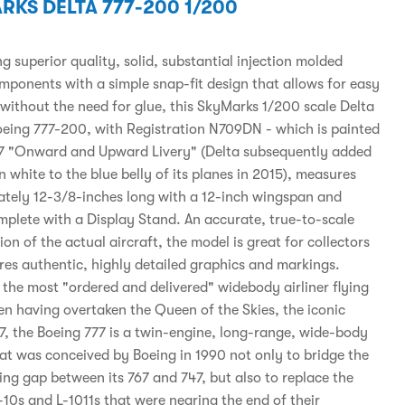
RKS DELTA 777-200 1/200
 superior quality, solid, substantial injection molded
omponents with a simple snap-fit design that allows for easy
without the need for glue, this SkyMarks 1/200 scale Delta
Boeing 777-200, with Registration N709DN - which is painted
07 "Onward and Upward Livery" (Delta subsequently added
n white to the blue belly of its planes in 2015), measures
tely 12-3/8-inches long with a 12-inch wingspan and
plete with a Display Stand. An accurate, true-to-scale
on of the actual aircraft, the model is great for collectors
res authentic, highly detailed graphics and markings.
 the most "ordered and delivered" widebody airliner flying
en having overtaken the Queen of the Skies, the iconic
7, the Boeing 777 is a twin-engine, long-range, wide-body
hat was conceived by Boeing in 1990 not only to bridge the
ing gap between its 767 and 747, but also to replace the
10s and L-1011s that were nearing the end of their