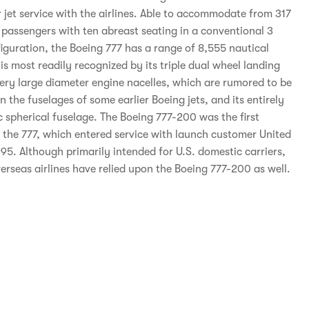
 jet service with the airlines. Able to accommodate from 317
 passengers with ten abreast seating in a conventional 3
figuration, the Boeing 777 has a range of 8,555 nautical
is most readily recognized by its triple dual wheel landing
very large diameter engine nacelles, which are rumored to be
n the fuselages of some earlier Boeing jets, and its entirely
 spherical fuselage. The Boeing 777-200 was the first
f the 777, which entered service with launch customer United
95. Although primarily intended for U.S. domestic carriers,
erseas airlines have relied upon the Boeing 777-200 as well.