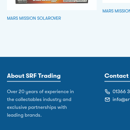
MARS MISSIO
MARS MISSION SOLAROVER
About SRF Trading
Contact 
Over 20 years of experience in
01366 
the collectables industry and
info@sr
exclusive partnerships with
leading brands.