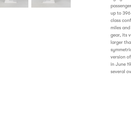
passenger
up to 396
class con
miles and 
gear, its 
larger tha
symmetric
version o
in June 19
several ov