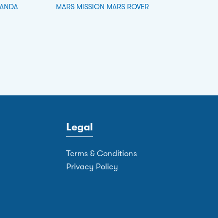
PANDA
MARS MISSION MARS ROVER
Legal
Terms & Conditions
Privacy Policy