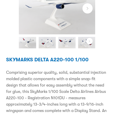
SKYMARKS DELTA A220-100 1/100
Comprising superior quality, solid, substantial injection
molded plastic components with a simple snap-fit
design that allows for easy assembly without the need
for glue, this SkyMarks 1/100 Scale Delta Airlines Airbus
A220-100 - Registration N101DU - measures
approximately 13-3/4-inches long with a 13-9/16-inch
wingspan and comes complete with a Display Stand. An