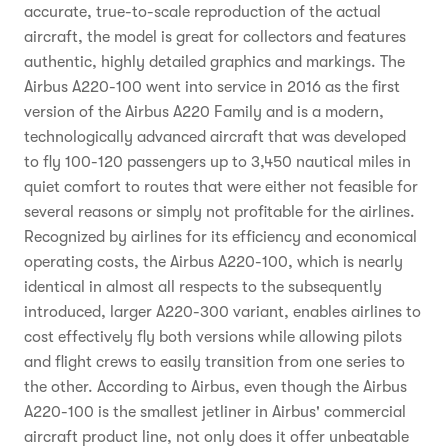
accurate, true-to-scale reproduction of the actual
aircraft, the model is great for collectors and features
authentic, highly detailed graphics and markings. The
Airbus A220-100 went into service in 2016 as the first
version of the Airbus A220 Family and is a modern,
technologically advanced aircraft that was developed
to fly 100-120 passengers up to 3,450 nautical miles in
quiet comfort to routes that were either not feasible for
several reasons or simply not profitable for the airlines.
Recognized by airlines for its efficiency and economical
operating costs, the Airbus A220-100, which is nearly
identical in almost all respects to the subsequently
introduced, larger A220-300 variant, enables airlines to
cost effectively fly both versions while allowing pilots
and flight crews to easily transition from one series to
the other. According to Airbus, even though the Airbus
A220-100 is the smallest jetliner in Airbus' commercial
aircraft product line, not only does it offer unbeatable