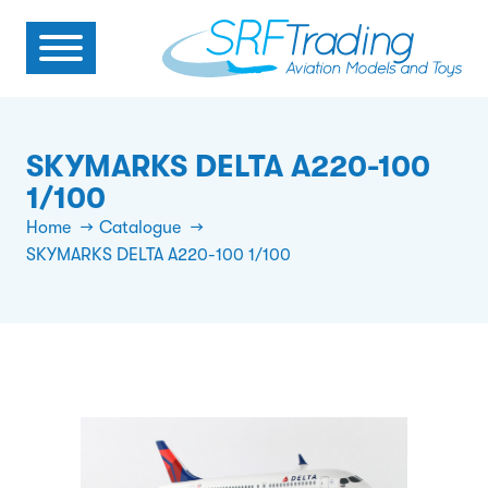
SKYMARKS DELTA A220-100
1/100
Home
Catalogue
SKYMARKS DELTA A220-100 1/100