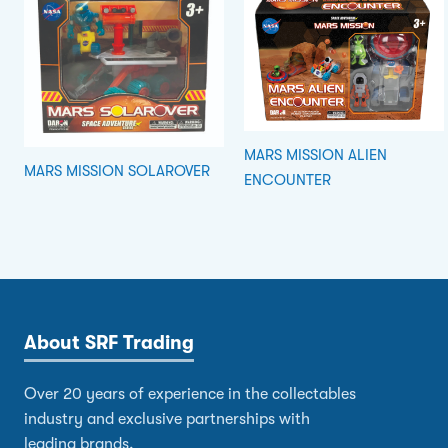
MARS MISSION ALIEN
MARS MISSION SOLAROVER
ENCOUNTER
About SRF Trading
Over 20 years of experience in the collectables
industry and exclusive partnerships with
leading brands.