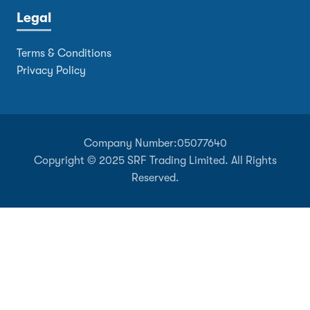
Legal
Terms & Conditions
Privacy Policy
Company Number:
05077640
Copyright © 2025 SRF Trading Limited. All Rights
Reserved.