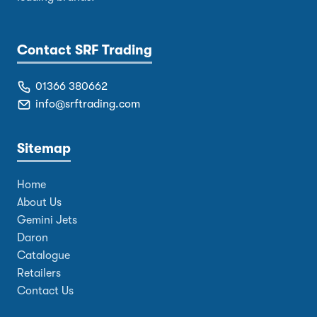
Contact SRF Trading
01366 380662
info@srftrading.com
Sitemap
Home
About Us
Gemini Jets
Daron
Catalogue
Retailers
Contact Us