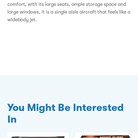
comfort, with its large seats, ample storage space and
large windows, it is a single aisle aircraft that feels like a
widebody jet.
You Might Be Interested
In