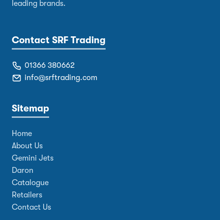
leading brands.
Contact SRF Trading
01366 380662
info@srftrading.com
Sitemap
Home
About Us
Gemini Jets
Daron
Catalogue
Retailers
Contact Us