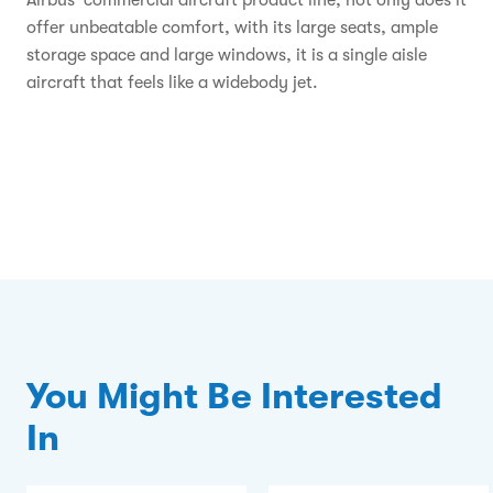
Airbus' commercial aircraft product line, not only does it
offer unbeatable comfort, with its large seats, ample
storage space and large windows, it is a single aisle
aircraft that feels like a widebody jet.
You Might Be Interested
In