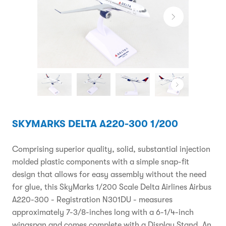
SKYMARKS DELTA A220-300 1/200
Comprising superior quality, solid, substantial injection
molded plastic components with a simple snap-fit
design that allows for easy assembly without the need
for glue, this SkyMarks 1/200 Scale Delta Airlines Airbus
A220-300 - Registration N301DU - measures
approximately 7-3/8-inches long with a 6-1/4-inch
wingspan and comes complete with a Display Stand. An