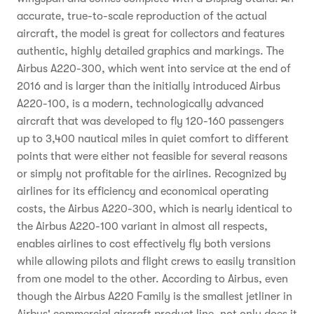
accurate, true-to-scale reproduction of the actual
aircraft, the model is great for collectors and features
authentic, highly detailed graphics and markings. The
Airbus A220-300, which went into service at the end of
2016 and is larger than the initially introduced Airbus
A220-100, is a modern, technologically advanced
aircraft that was developed to fly 120-160 passengers
up to 3,400 nautical miles in quiet comfort to different
points that were either not feasible for several reasons
or simply not profitable for the airlines. Recognized by
airlines for its efficiency and economical operating
costs, the Airbus A220-300, which is nearly identical to
the Airbus A220-100 variant in almost all respects,
enables airlines to cost effectively fly both versions
while allowing pilots and flight crews to easily transition
from one model to the other. According to Airbus, even
though the Airbus A220 Family is the smallest jetliner in