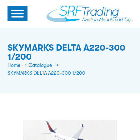
SKYMARKS DELTA A220-300
1/200
Home
Catalogue
SKYMARKS DELTA A220-300 1/200