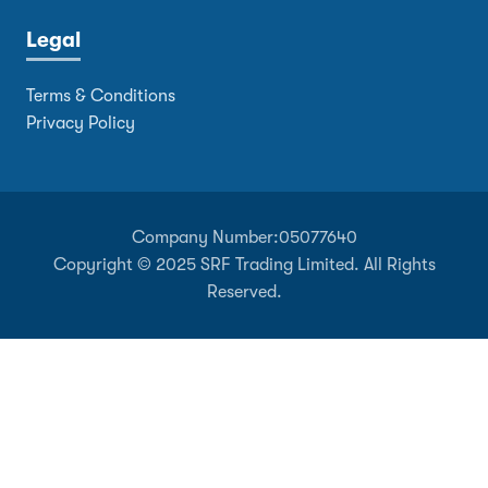
Legal
Terms & Conditions
Privacy Policy
Company Number:
05077640
Copyright © 2025 SRF Trading Limited. All Rights
Reserved.