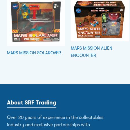
MARS MISSION ALIEN
MARS MISSION SOLAROVER
ENCOUNTER
About SRF Trading
Over 20 years of experience in the collectables
industry and exclusive partnerships with