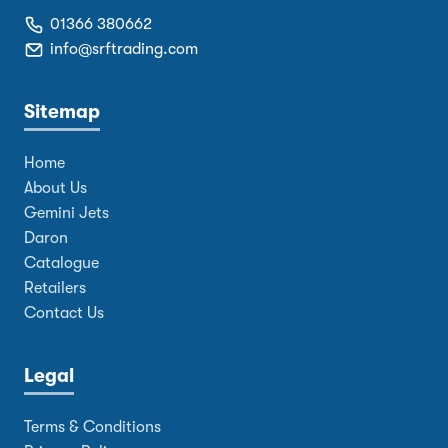
01366 380662
info@srftrading.com
Sitemap
Home
About Us
Gemini Jets
Daron
Catalogue
Retailers
Contact Us
Legal
Terms & Conditions