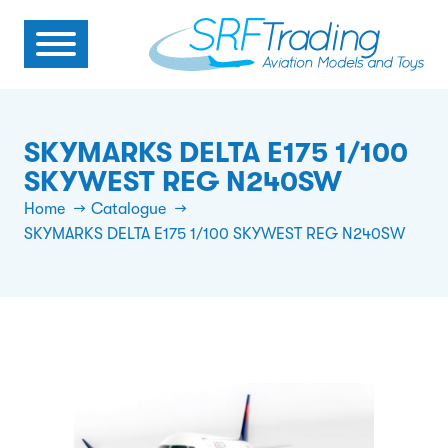
SKYMARKS DELTA E175 1/100
SKYWEST REG N240SW
Home
Catalogue
SKYMARKS DELTA E175 1/100 SKYWEST REG N240SW