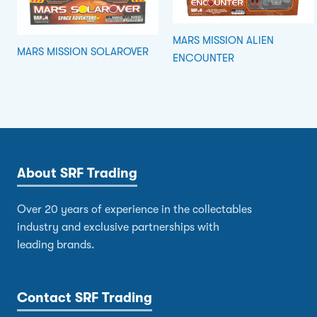
MARS MISSION ALIEN
MARS MISSION SOLAROVER
ENCOUNTER
About SRF Trading
Over 20 years of experience in the collectables
industry and exclusive partnerships with
leading brands.
Contact SRF Trading