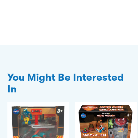
You Might Be Interested
In