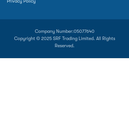
Privacy Policy
Company Number:
05077640
Copyright © 2025 SRF Trading Limited. All Rights
Reserved.