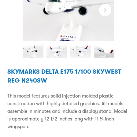
SKYMARKS DELTA E175 1/100 SKYWEST
REG N240SW
This model features solid injection molded plastic
construction with highly detailed graphics. All models
assemble in minutes and include a display stand. Model
is approximately 12 1/2 inches long with 11 ¼ inch
wingspan.