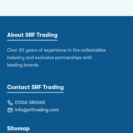
About SRF Trading
Over 20 years of experience in the collectables
industry and exclusive partnerships with
leading brands.
Contact SRF Trading
01366 380662
info@srftrading.com
Sitemap