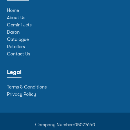
Home
About Us
Gemini Jets
Daron
Catalogue
Retailers
Contact Us
Legal
Terms & Conditions
Privacy Policy
Company Number:
05077640