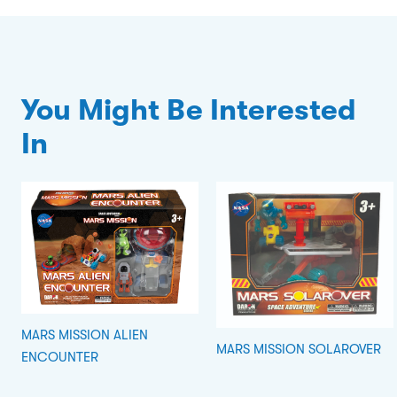
You Might Be Interested
In
MARS MISSION ALIEN
MARS MISSION SOLAROVER
ENCOUNTER