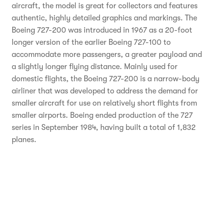
aircraft, the model is great for collectors and features
authentic, highly detailed graphics and markings. The
Boeing 727-200 was introduced in 1967 as a 20-foot
longer version of the earlier Boeing 727-100 to
accommodate more passengers, a greater payload and
a slightly longer flying distance. Mainly used for
domestic flights, the Boeing 727-200 is a narrow-body
airliner that was developed to address the demand for
smaller aircraft for use on relatively short flights from
smaller airports. Boeing ended production of the 727
series in September 1984, having built a total of 1,832
planes.