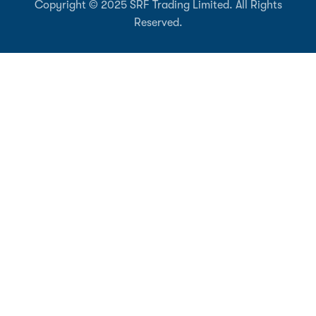
Copyright © 2025 SRF Trading Limited. All Rights
Reserved.