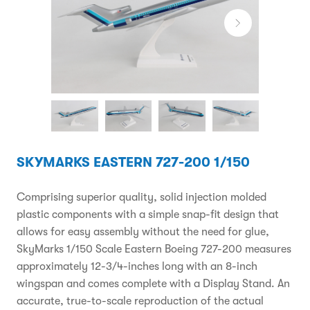
SKYMARKS EASTERN 727-200 1/150
Comprising superior quality, solid injection molded
plastic components with a simple snap-fit design that
allows for easy assembly without the need for glue,
SkyMarks 1/150 Scale Eastern Boeing 727-200 measures
approximately 12-3/4-inches long with an 8-inch
wingspan and comes complete with a Display Stand. An
accurate, true-to-scale reproduction of the actual