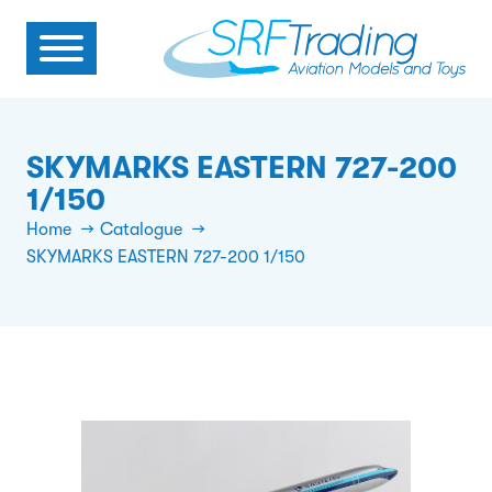
SKYMARKS EASTERN 727-200
1/150
Home
Catalogue
SKYMARKS EASTERN 727-200 1/150