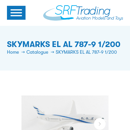
SKYMARKS EL AL 787-9 1/200
Home
Catalogue
SKYMARKS EL AL 787-9 1/200