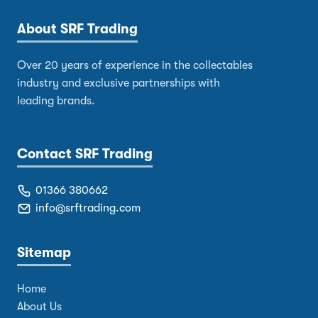
About SRF Trading
Over 20 years of experience in the collectables
industry and exclusive partnerships with
leading brands.
Contact SRF Trading
01366 380662
info@srftrading.com
Sitemap
Home
About Us