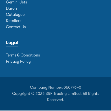
Gemini Jets
Daron
Catalogue
Retailers
Contact Us
Legal
Terms & Conditions
Privacy Policy
Company Number:
05077640
Copyright © 2025 SRF Trading Limited. All Rights
Reserved.