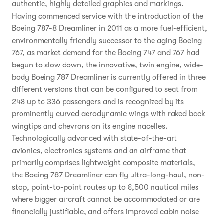
authentic, highly detailed graphics and markings.
Having commenced service with the introduction of the
Boeing 787-8 Dreamliner in 2011 as a more fuel-efficient,
environmentally friendly successor to the aging Boeing
767, as market demand for the Boeing 747 and 767 had
begun to slow down, the innovative, twin engine, wide-
body Boeing 787 Dreamliner is currently offered in three
different versions that can be configured to seat from
248 up to 336 passengers and is recognized by its
prominently curved aerodynamic wings with raked back
wingtips and chevrons on its engine nacelles.
Technologically advanced with state-of-the-art
avionics, electronics systems and an airframe that
primarily comprises lightweight composite materials,
the Boeing 787 Dreamliner can fly ultra-long-haul, non-
stop, point-to-point routes up to 8,500 nautical miles
where bigger aircraft cannot be accommodated or are
financially justifiable, and offers improved cabin noise