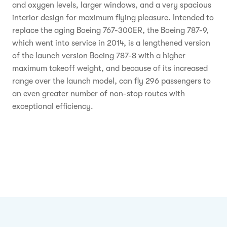
and oxygen levels, larger windows, and a very spacious
interior design for maximum flying pleasure. Intended to
replace the aging Boeing 767-300ER, the Boeing 787-9,
which went into service in 2014, is a lengthened version
of the launch version Boeing 787-8 with a higher
maximum takeoff weight, and because of its increased
range over the launch model, can fly 296 passengers to
an even greater number of non-stop routes with
exceptional efficiency.