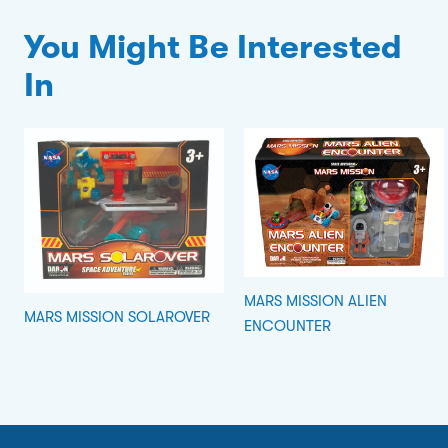
You Might Be Interested
In
MARS MISSION ALIEN
MARS MISSION SOLAROVER
ENCOUNTER