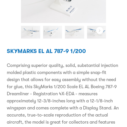
SKYMARKS EL AL 787-9 1/200
Comprising superior quality, solid, substantial injection
molded plastic components with a simple snap-fit
design that allows for easy assembly without the need
for glue, this SkyMarks 1/200 Scale EL AL Boeing 787-9
Dreamliner - Registration 4X-EDA - measures
approximately 12-3/8-inches long with a 12-1/8-inch
wingspan and comes complete with a Display Stand. An
accurate, true-to-scale reproduction of the actual
aircraft, the model is great for collectors and features