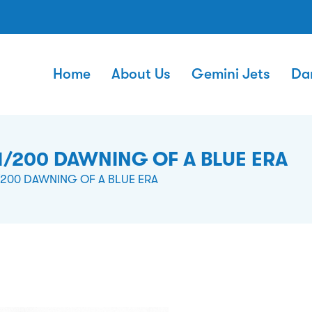
Home
About Us
Gemini Jets
Da
1/200 DAWNING OF A BLUE ERA
/200 DAWNING OF A BLUE ERA