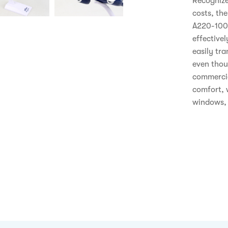
Recognize
costs, the
A220-100 v
effectivel
easily tra
even thoug
commercial
comfort, 
windows, i