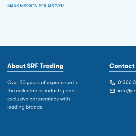
MARS MISSION SOLAROVER
About SRF Trading
Contact 
Over 20 years of experience in
01366 
the collectables industry and
info@sr
exclusive partnerships with
leading brands.