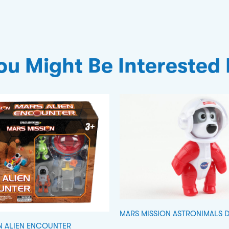
ou Might Be Interested 
MARS MISSION ASTRONIMALS 
N ALIEN ENCOUNTER