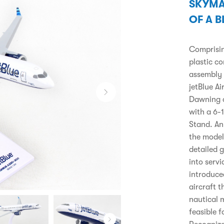
SKYMA
OF A B
Comprising
plastic c
assembly 
jetBlue A
Dawning o
with a 6-
Stand. An 
the model 
detailed 
into servi
introduce
aircraft 
nautical m
feasible f