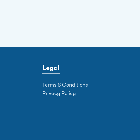
Legal
Terms & Conditions
Privacy Policy