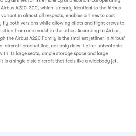
d by airlines for its efficiency and economical operating
 Airbus A220-300, which is nearly identical to the Airbus
ariant in almost all respects, enables airlines to cost
y fly both versions while allowing pilots and flight crews to
nsition from one model to the other. According to Airbus,
h the Airbus A220 Family is the smallest jetliner in Airbus'
 aircraft product line, not only does it offer unbeatable
with its large seats, ample storage space and large
t is a single aisle aircraft that feels like a widebody jet.