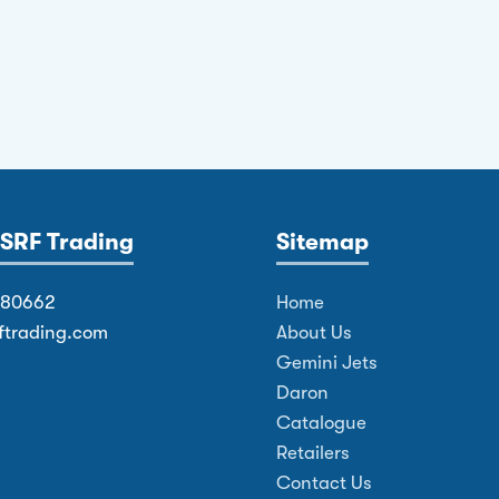
SRF Trading
Sitemap
380662
Home
ftrading.com
About Us
Gemini Jets
Daron
Catalogue
Retailers
Contact Us