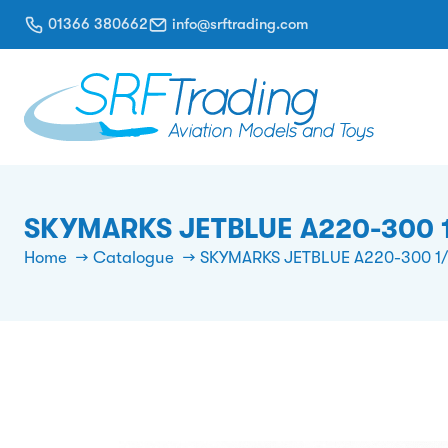
01366 380662
info@srftrading.com
SKYMARKS JETBLUE A220-300 
Home
Catalogue
SKYMARKS JETBLUE A220-300 1