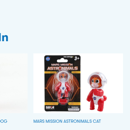
In
DOG
MARS MISSION ASTRONIMALS CAT