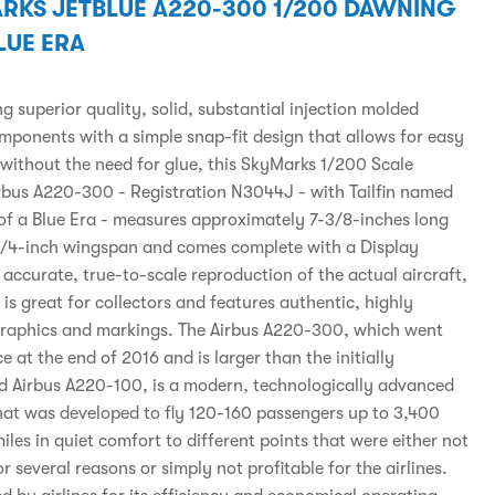
RKS JETBLUE A220-300 1/200 DAWNING
LUE ERA
 superior quality, solid, substantial injection molded
omponents with a simple snap-fit design that allows for easy
without the need for glue, this SkyMarks 1/200 Scale
irbus A220-300 - Registration N3044J - with Tailfin named
f a Blue Era - measures approximately 7-3/8-inches long
1/4-inch wingspan and comes complete with a Display
accurate, true-to-scale reproduction of the actual aircraft,
is great for collectors and features authentic, highly
graphics and markings. The Airbus A220-300, which went
ce at the end of 2016 and is larger than the initially
d Airbus A220-100, is a modern, technologically advanced
that was developed to fly 120-160 passengers up to 3,400
iles in quiet comfort to different points that were either not
or several reasons or simply not profitable for the airlines.