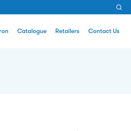
ron
Catalogue
Retailers
Contact Us