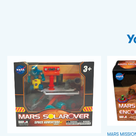
Y
MARS MISSIO