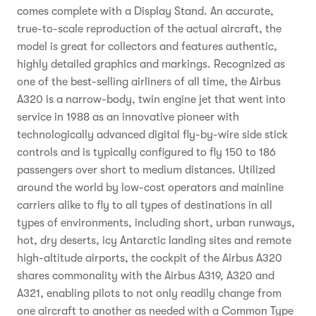
comes complete with a Display Stand. An accurate,
true-to-scale reproduction of the actual aircraft, the
model is great for collectors and features authentic,
highly detailed graphics and markings. Recognized as
one of the best-selling airliners of all time, the Airbus
A320 is a narrow-body, twin engine jet that went into
service in 1988 as an innovative pioneer with
technologically advanced digital fly-by-wire side stick
controls and is typically configured to fly 150 to 186
passengers over short to medium distances. Utilized
around the world by low-cost operators and mainline
carriers alike to fly to all types of destinations in all
types of environments, including short, urban runways,
hot, dry deserts, icy Antarctic landing sites and remote
high-altitude airports, the cockpit of the Airbus A320
shares commonality with the Airbus A319, A320 and
A321, enabling pilots to not only readily change from
one aircraft to another as needed with a Common Type