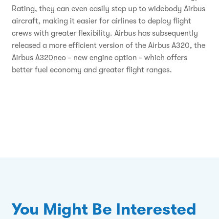
Rating, they can even easily step up to widebody Airbus
aircraft, making it easier for airlines to deploy flight
crews with greater flexibility. Airbus has subsequently
released a more efficient version of the Airbus A320, the
Airbus A320neo - new engine option - which offers
better fuel economy and greater flight ranges.
You Might Be Interested