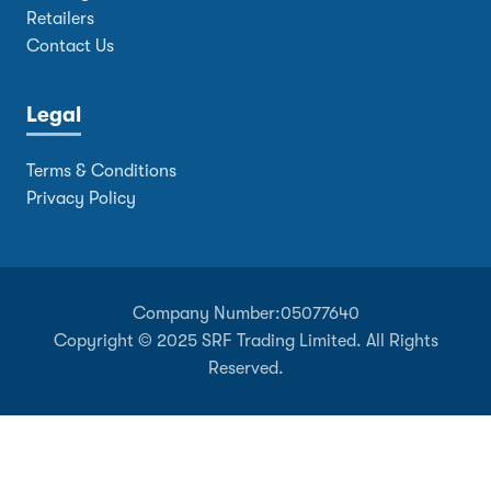
Retailers
Contact Us
Legal
Terms & Conditions
Privacy Policy
Company Number:
05077640
Copyright © 2025 SRF Trading Limited. All Rights
Reserved.