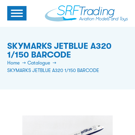
SKYMARKS JETBLUE A320
1/150 BARCODE
Home
Catalogue
SKYMARKS JETBLUE A320 1/150 BARCODE