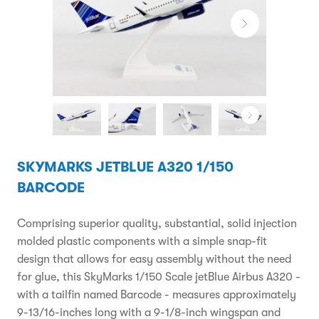
SKYMARKS JETBLUE A320 1/150
BARCODE
Comprising superior quality, substantial, solid injection
molded plastic components with a simple snap-fit
design that allows for easy assembly without the need
for glue, this SkyMarks 1/150 Scale jetBlue Airbus A320 -
with a tailfin named Barcode - measures approximately
9-13/16-inches long with a 9-1/8-inch wingspan and