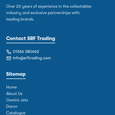
Over 20 years of experience in the collectables
industry and exclusive partnerships with
leading brands.
Contact SRF Trading
01366 380662
info@srftrading.com
Sitemap
Home
About Us
Gemini Jets
Daron
Catalogue