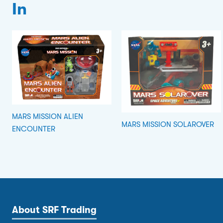
In
MARS MISSION ALIEN
MARS MISSION SOLAROVER
ENCOUNTER
About SRF Trading