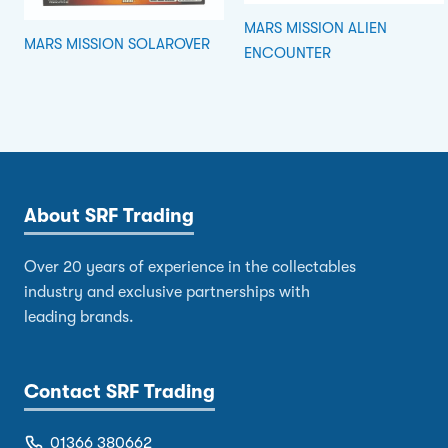
MARS MISSION ALIEN
MARS MISSION SOLAROVER
ENCOUNTER
About SRF Trading
Over 20 years of experience in the collectables
industry and exclusive partnerships with
leading brands.
Contact SRF Trading
01366 380662