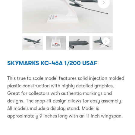
SKYMARKS KC-46A 1/200 USAF
This true to scale model features solid injection molded
plastic construction with highly detailed graphics.
Great for collectors with authentic markings and
designs. The snap-fit design allows for easy assembly.
All models include a display stand. Model is
approximately 9 inches long with an 11 inch wingspan.