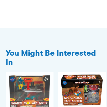
You Might Be Interested
In