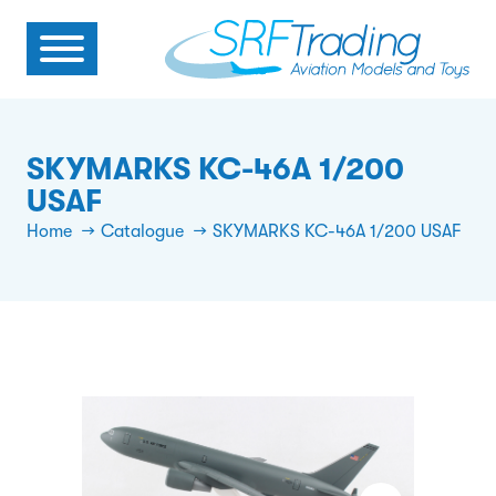
SKYMARKS KC-46A 1/200
USAF
Home
Catalogue
SKYMARKS KC-46A 1/200 USAF