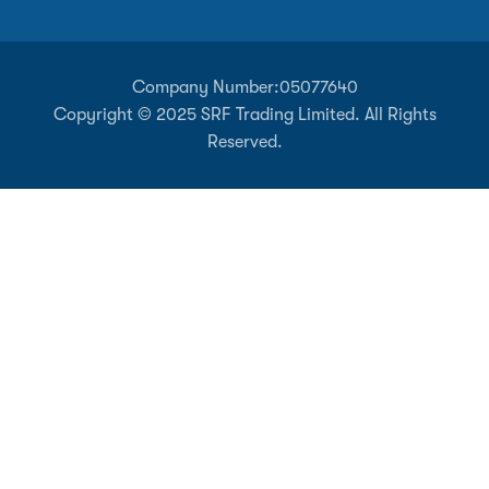
Company Number:
05077640
Copyright © 2025 SRF Trading Limited. All Rights
Reserved.