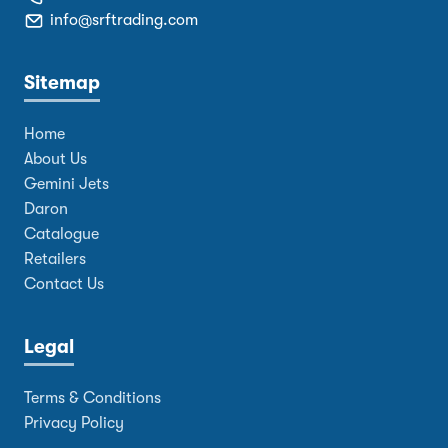
info@srftrading.com
Sitemap
Home
About Us
Gemini Jets
Daron
Catalogue
Retailers
Contact Us
Legal
Terms & Conditions
Privacy Policy