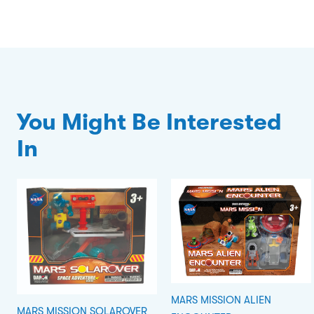
You Might Be Interested
In
MARS MISSION ALIEN
MARS MISSION SOLAROVER