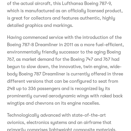
of the actual aircraft, this Lufthansa Boeing 787-9,
which is manufactured as an officially licensed product,
is great for collectors and features authentic, highly
detailed graphics and markings.
Having commenced service with the introduction of the
Boeing 787-8 Dreamliner in 2011 as a more fuel-efficient,
environmentally friendly successor to the aging Boeing
767, as market demand for the Boeing 747 and 767 had
begun to slow down, the innovative, twin engine, wide-
body Boeing 787 Dreamliner is currently offered in three
different versions that can be configured to seat from
248 up to 336 passengers and is recognized by its
prominently curved aerodynamic wings with raked back
wingtips and chevrons on its engine nacelles.
Technologically advanced with state-of-the-art
avionics, electronics systems and an airframe that
primarily comprises lightweight composite materials,