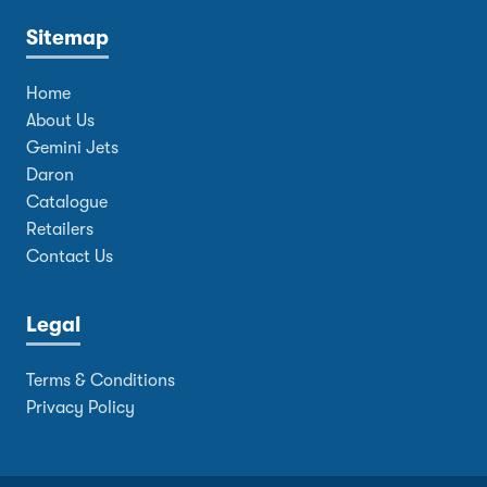
Sitemap
Home
About Us
Gemini Jets
Daron
Catalogue
Retailers
Contact Us
Legal
Terms & Conditions
Privacy Policy