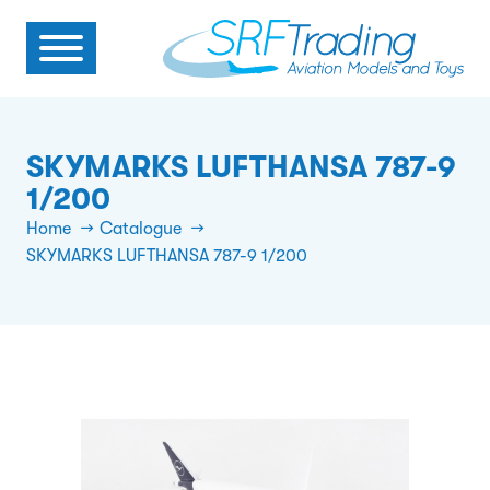
SKYMARKS LUFTHANSA 787-9
1/200
Home
Catalogue
SKYMARKS LUFTHANSA 787-9 1/200