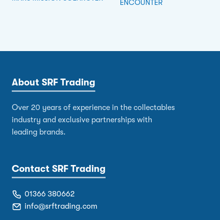
ENCOUNTER
About SRF Trading
Over 20 years of experience in the collectables
industry and exclusive partnerships with
leading brands.
Contact SRF Trading
01366 380662
info@srftrading.com