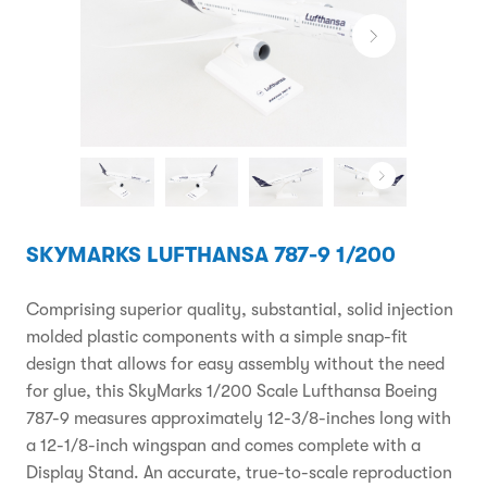
SKYMARKS LUFTHANSA 787-9 1/200
Comprising superior quality, substantial, solid injection
molded plastic components with a simple snap-fit
design that allows for easy assembly without the need
for glue, this SkyMarks 1/200 Scale Lufthansa Boeing
787-9 measures approximately 12-3/8-inches long with
a 12-1/8-inch wingspan and comes complete with a
Display Stand. An accurate, true-to-scale reproduction