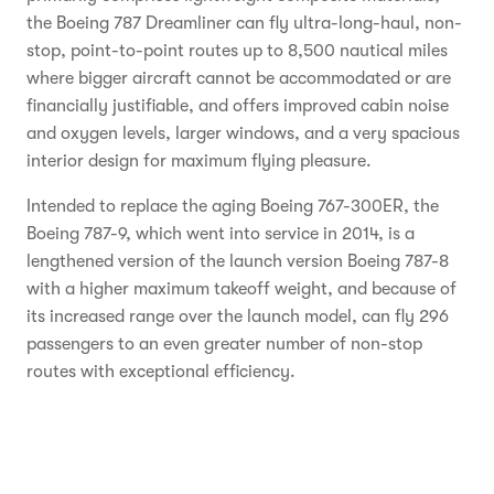
the Boeing 787 Dreamliner can fly ultra-long-haul, non-
stop, point-to-point routes up to 8,500 nautical miles
where bigger aircraft cannot be accommodated or are
financially justifiable, and offers improved cabin noise
and oxygen levels, larger windows, and a very spacious
interior design for maximum flying pleasure.
Intended to replace the aging Boeing 767-300ER, the
Boeing 787-9, which went into service in 2014, is a
lengthened version of the launch version Boeing 787-8
with a higher maximum takeoff weight, and because of
its increased range over the launch model, can fly 296
passengers to an even greater number of non-stop
routes with exceptional efficiency.