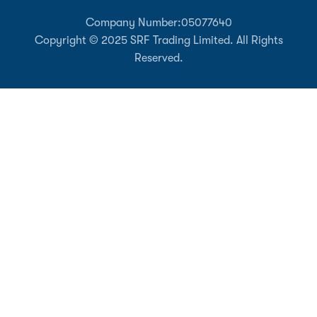
Company Number:
05077640
Copyright © 2025 SRF Trading Limited. All Rights
Reserved.