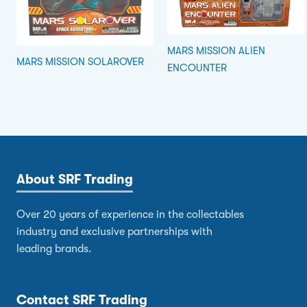
MARS MISSION ALIEN
MARS MISSION SOLAROVER
ENCOUNTER
About SRF Trading
Over 20 years of experience in the collectables
industry and exclusive partnerships with
leading brands.
Contact SRF Trading