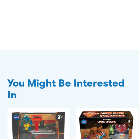
You Might Be Interested
In