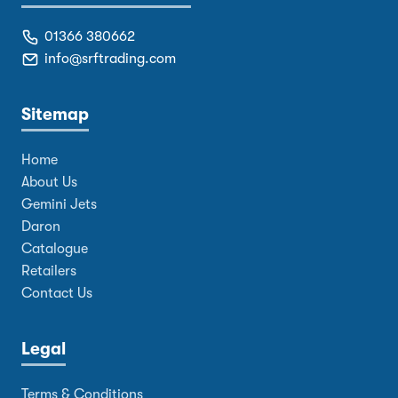
01366 380662
info@srftrading.com
Sitemap
Home
About Us
Gemini Jets
Daron
Catalogue
Retailers
Contact Us
Legal
Terms & Conditions