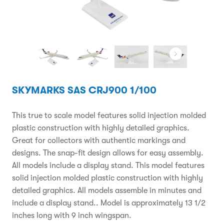
SKYMARKS SAS CRJ900 1/100
This true to scale model features solid injection molded
plastic construction with highly detailed graphics.
Great for collectors with authentic markings and
designs. The snap-fit design allows for easy assembly.
All models include a display stand. This model features
solid injection molded plastic construction with highly
detailed graphics. All models assemble in minutes and
include a display stand.. Model is approximately 13 1/2
inches long with 9 inch wingspan.