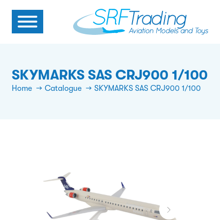
SKYMARKS SAS CRJ900 1/100
Home
Catalogue
SKYMARKS SAS CRJ900 1/100