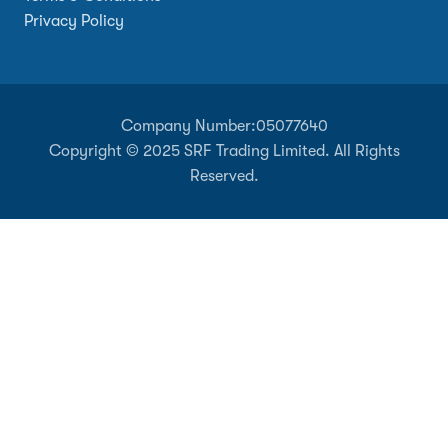
Privacy Policy
Company Number:
05077640
Copyright © 2025 SRF Trading Limited. All Rights
Reserved.