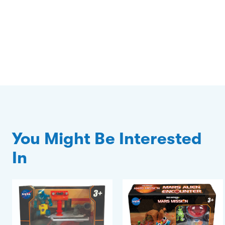
You Might Be Interested
In