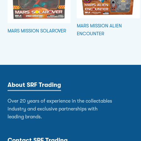
MARS MISSION ALIEN
MARS MISSION SOLAROVER
ENCOUNTER
About SRF Trading
Over 20 years of experience in the collectables
industry and exclusive partnerships with
leading brands.
Contact SRF Trading