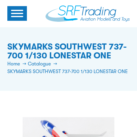
SKYMARKS SOUTHWEST 737-
700 1/130 LONESTAR ONE
Home
Catalogue
SKYMARKS SOUTHWEST 737-700 1/130 LONESTAR ONE