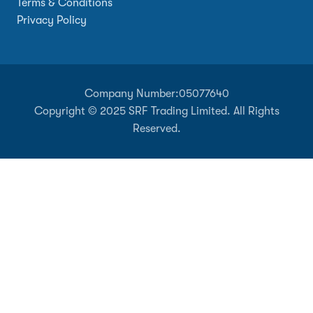
Terms & Conditions
Privacy Policy
Company Number:
05077640
Copyright © 2025 SRF Trading Limited. All Rights
Reserved.