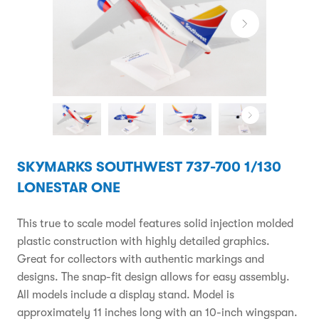
SKYMARKS SOUTHWEST 737-700 1/130
LONESTAR ONE
This true to scale model features solid injection molded
plastic construction with highly detailed graphics.
Great for collectors with authentic markings and
designs. The snap-fit design allows for easy assembly.
All models include a display stand. Model is
approximately 11 inches long with an 10-inch wingspan.