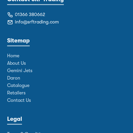
01366 380662
info@srftrading.com
Sitemap
Home
About Us
Gemini Jets
Daron
Catalogue
Retailers
Contact Us
Legal