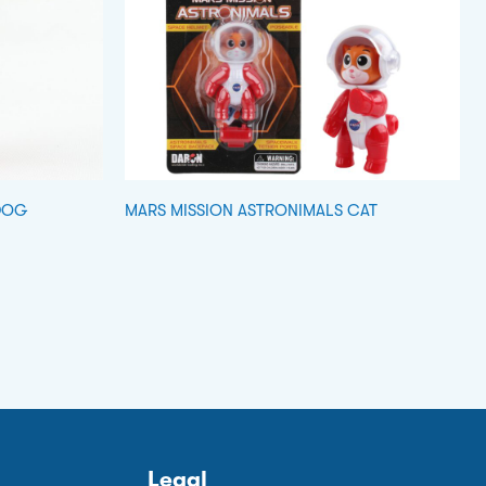
DOG
MARS MISSION ASTRONIMALS CAT
Legal