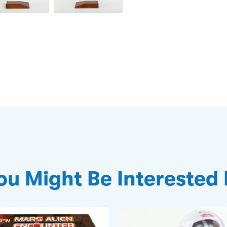
ou Might Be Interested 