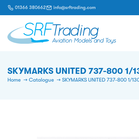
01366 380662
info@srftrading.com
SKYMARKS UNITED 737-800 1/
Home
Catalogue
SKYMARKS UNITED 737-800 1/1