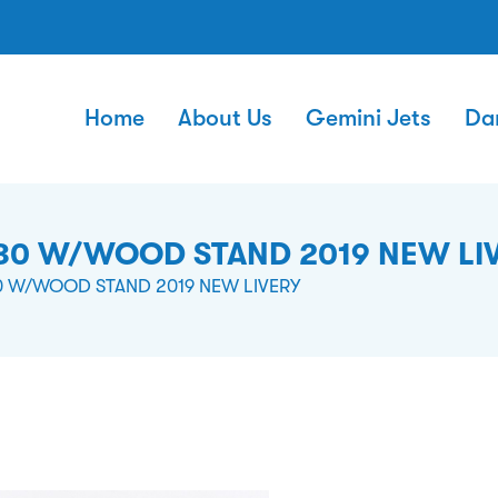
Home
About Us
Gemini Jets
Da
130 W/WOOD STAND 2019 NEW LI
30 W/WOOD STAND 2019 NEW LIVERY