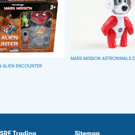
MARS MISSION ASTRONIMALS 
N ALIEN ENCOUNTER
SRF Trading
Sitemap