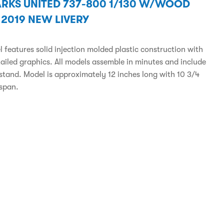
RKS UNITED 737-800 1/130 W/WOOD
 2019 NEW LIVERY
 features solid injection molded plastic construction with
tailed graphics. All models assemble in minutes and include
 stand. Model is approximately 12 inches long with 10 3/4
span.