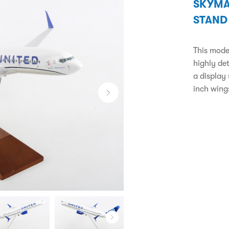
SKYMA
STAND
This model
highly de
a display
inch wing