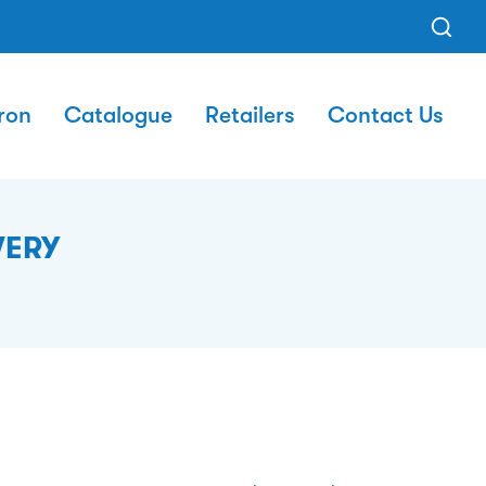
ron
Catalogue
Retailers
Contact Us
VERY