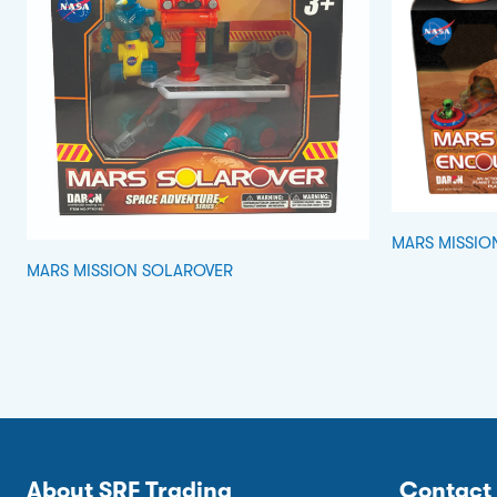
MARS MISSIO
MARS MISSION SOLAROVER
About SRF Trading
Contact 