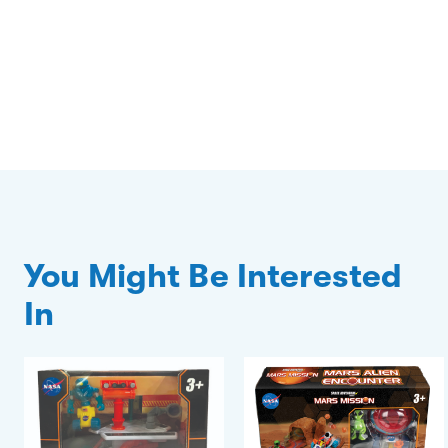
You Might Be Interested
In