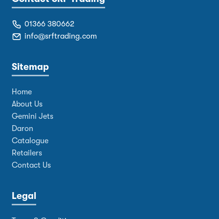
01366 380662
info@srftrading.com
Sitemap
Home
About Us
Gemini Jets
Daron
Catalogue
Retailers
Contact Us
Legal