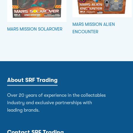
MARS MISSION ALIEN
MARS MISSION SOLAROVER
ENCOUNTER
About SRF Trading
Over 20 years of experience in the collectables
industry and exclusive partnerships with
leading brands.
Contact SRF Trading