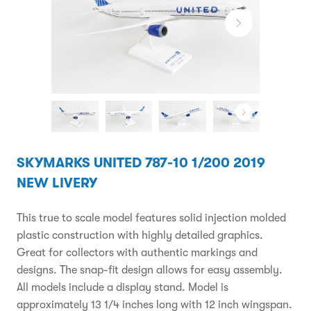
SKYMARKS UNITED 787-10 1/200 2019
NEW LIVERY
This true to scale model features solid injection molded
plastic construction with highly detailed graphics.
Great for collectors with authentic markings and
designs. The snap-fit design allows for easy assembly.
All models include a display stand. Model is
approximately 13 1/4 inches long with 12 inch wingspan.