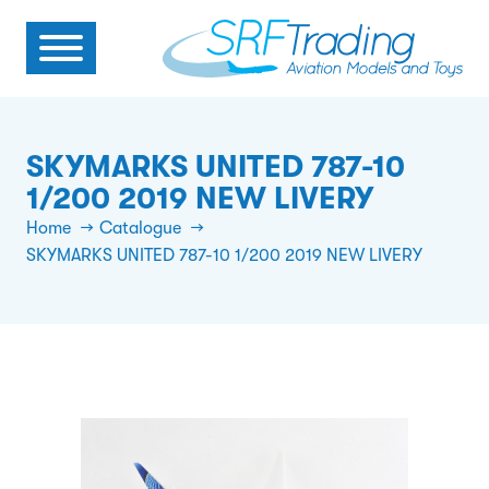
SKYMARKS UNITED 787-10
1/200 2019 NEW LIVERY
Home
Catalogue
SKYMARKS UNITED 787-10 1/200 2019 NEW LIVERY