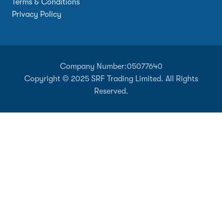
Terms & Conditions
Privacy Policy
Company Number:
05077640
Copyright © 2025 SRF Trading Limited. All Rights
Reserved.