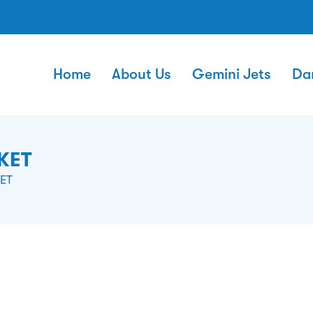
Home
About Us
Gemini Jets
Da
KET
ET