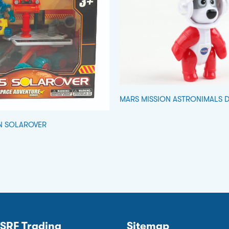
MARS MISSION ASTRONIMALS 
N SOLAROVER
SRF Trading
Sitemap