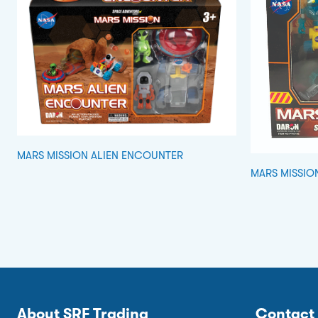
MARS MISSION ALIEN ENCOUNTER
MARS MISSIO
About SRF Trading
Contact 