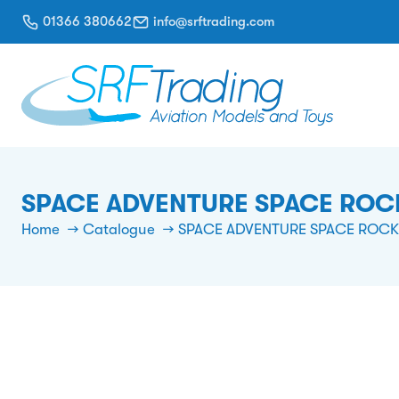
01366 380662
info@srftrading.com
SPACE ADVENTURE SPACE ROC
Home
Catalogue
SPACE ADVENTURE SPACE ROCK