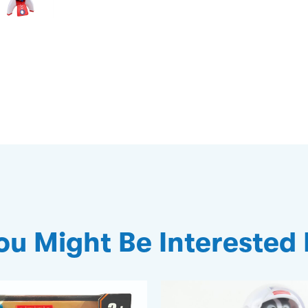
ou Might Be Interested 