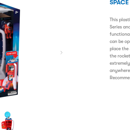
SPACE
This plas
Series and
functiona
can be op
place the 
the rocket
extremely
anywhere 
Recommend