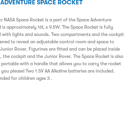
 ADVENTURE SPACE ROCKET
tic NASA Space Rocket is a part of the Space Adventure
 is approximately 16L x 9.5W. The Space Rocket is fully
l with lights and sounds. Two compartments and the cockpit
ened to reveal an adjustable control room and space to
Junior Rover. Figurines are fitted and can be placed inside
, the cockpit and the Junior Rover. The Space Rocket is also
 portable with a handle that allows you to carry the rocket
you please! Two 1.5V AA Alkaline batteries are included.
ed for children ages 3 .