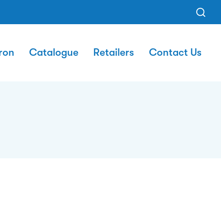
ron
Catalogue
Retailers
Contact Us