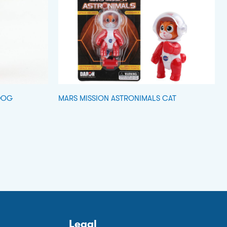
DOG
MARS MISSION ASTRONIMALS CAT
Legal