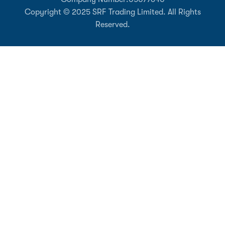
Copyright © 2025 SRF Trading Limited. All Rights
Reserved.