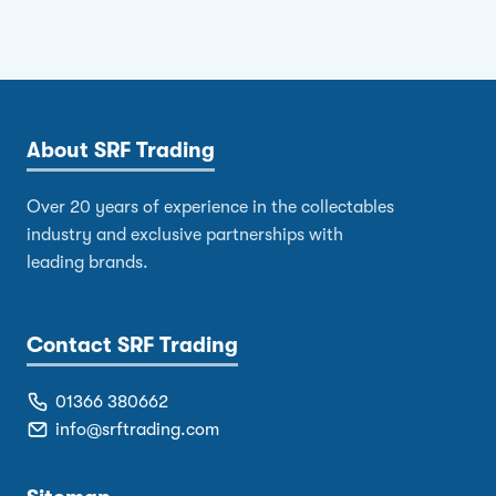
About SRF Trading
Over 20 years of experience in the collectables
industry and exclusive partnerships with
leading brands.
Contact SRF Trading
01366 380662
info@srftrading.com