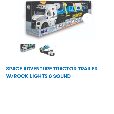
SPACE ADVENTURE TRACTOR TRAILER
W/ROCK LIGHTS & SOUND