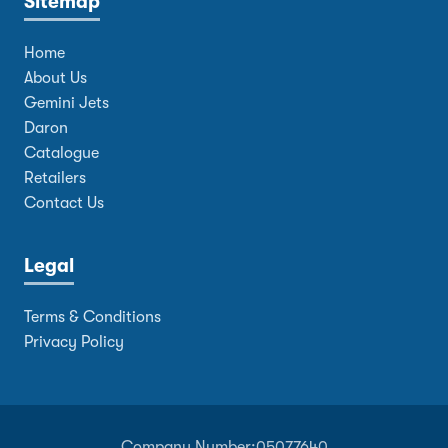
Sitemap
Home
About Us
Gemini Jets
Daron
Catalogue
Retailers
Contact Us
Legal
Terms & Conditions
Privacy Policy
Company Number:
05077640