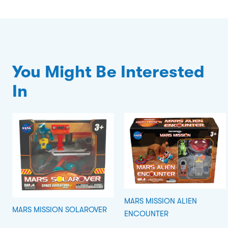
You Might Be Interested
In
MARS MISSION ALIEN
MARS MISSION SOLAROVER
ENCOUNTER