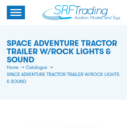
SPACE ADVENTURE TRACTOR
TRAILER W/ROCK LIGHTS &
SOUND
Home
Catalogue
SPACE ADVENTURE TRACTOR TRAILER W/ROCK LIGHTS
& SOUND