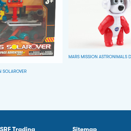
MARS MISSION ASTRONIMALS 
N SOLAROVER
SRF Trading
Sitemap