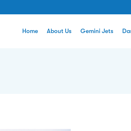
Home
About Us
Gemini Jets
Da