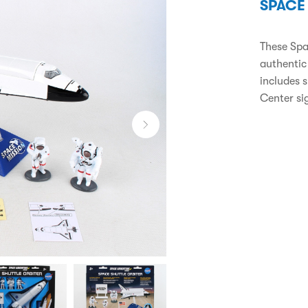
SPACE
These Spa
authentic
includes 
Center si