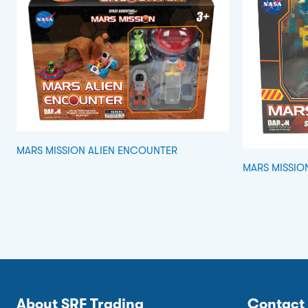
MARS MISSION ALIEN ENCOUNTER
MARS MISSIO
About SRF Trading
Contact 