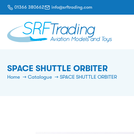
01366 380662
info@srftrading.com
SPACE SHUTTLE ORBITER
Home
Catalogue
SPACE SHUTTLE ORBITER