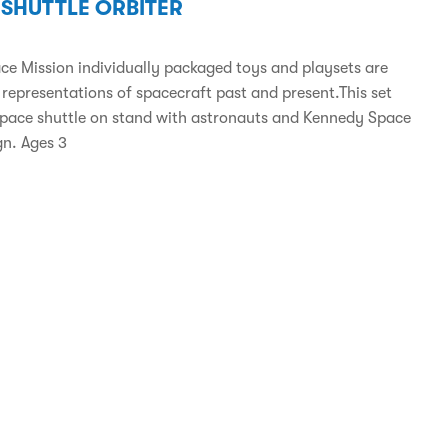
 SHUTTLE ORBITER
ce Mission individually packaged toys and playsets are
 representations of spacecraft past and present.This set
space shuttle on stand with astronauts and Kennedy Space
gn. Ages 3