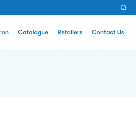
ron
Catalogue
Retailers
Contact Us