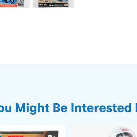
ou Might Be Interested 