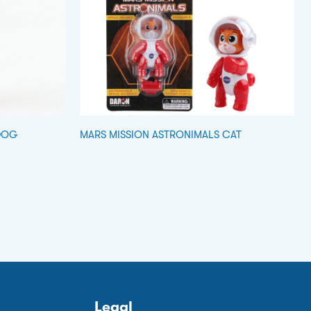
DOG
MARS MISSION ASTRONIMALS CAT
Legal