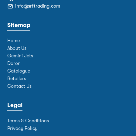
info@srftrading.com
Sitemap
Home
About Us
Gemini Jets
Daron
Catalogue
Retailers
Contact Us
Legal
Terms & Conditions
Privacy Policy