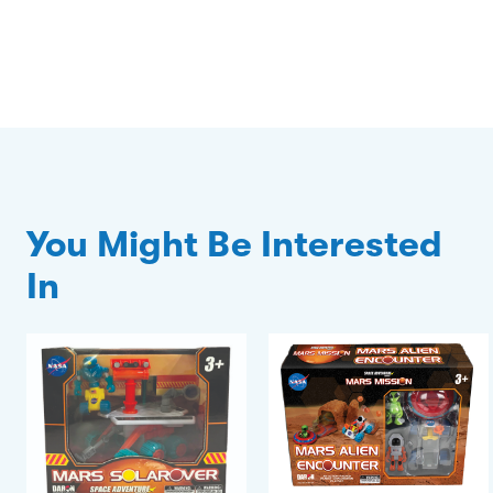
You Might Be Interested
In