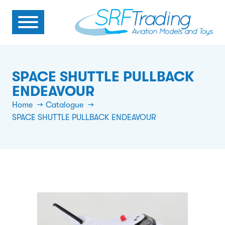
SPACE SHUTTLE PULLBACK
ENDEAVOUR
Home
Catalogue
SPACE SHUTTLE PULLBACK ENDEAVOUR