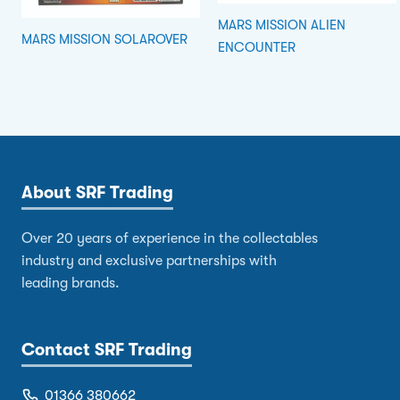
MARS MISSION ALIEN
MARS MISSION SOLAROVER
ENCOUNTER
About SRF Trading
Over 20 years of experience in the collectables
industry and exclusive partnerships with
leading brands.
Contact SRF Trading
01366 380662