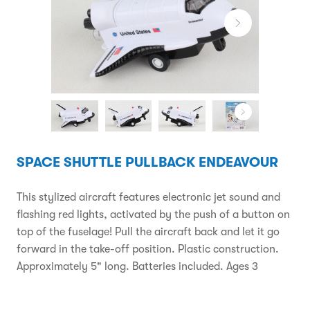
SPACE SHUTTLE PULLBACK ENDEAVOUR
This stylized aircraft features electronic jet sound and
flashing red lights, activated by the push of a button on
top of the fuselage! Pull the aircraft back and let it go
forward in the take-off position. Plastic construction.
Approximately 5" long. Batteries included. Ages 3