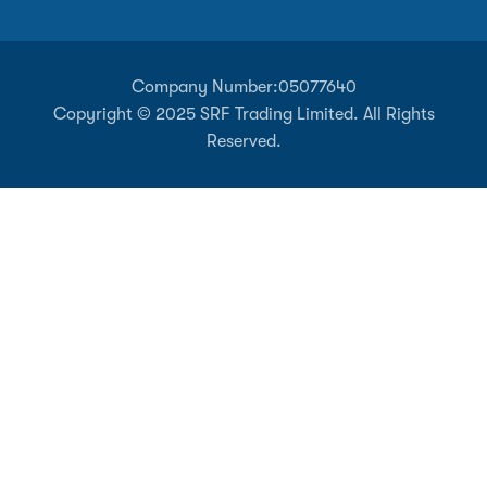
Company Number:
05077640
Copyright © 2025 SRF Trading Limited. All Rights
Reserved.