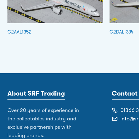
G2AAL1352
G2DAL1334
About SRF Trading
Contact 
Over 20 years of experience in
01366 
the collectables industry and
info@sr
exclusive partnerships with
leading brands.