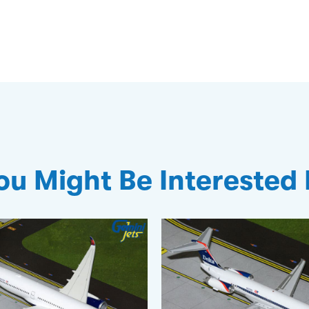
ou Might Be Interested 