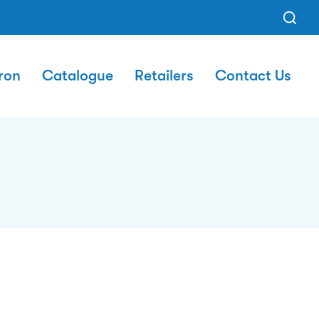
ron
Catalogue
Retailers
Contact Us