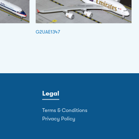
G2UAE1347
Legal
Terms & Conditions
Privacy Policy