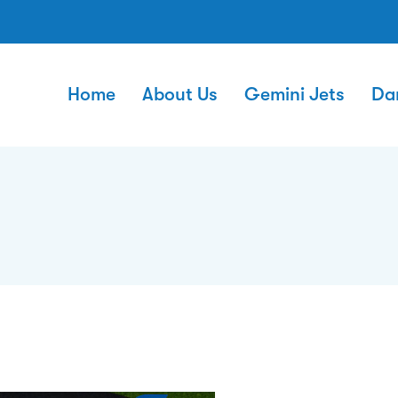
Home
About Us
Gemini Jets
Da