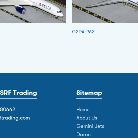
G2DAL962
SRF Trading
Sitemap
380662
Home
ftrading.com
About Us
Gemini Jets
Daron