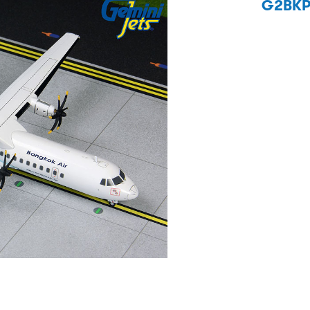
G2BKP