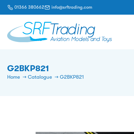
01366 380662
info@srftrading.com
G2BKP821
Home
Catalogue
G2BKP821