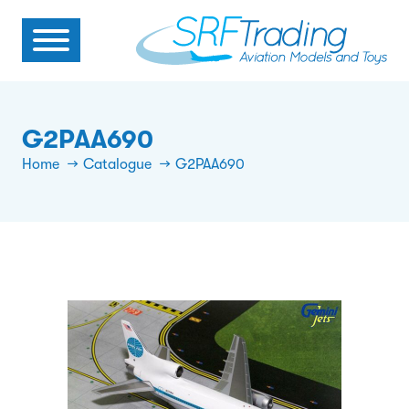
G2PAA690
Home
Catalogue
G2PAA690