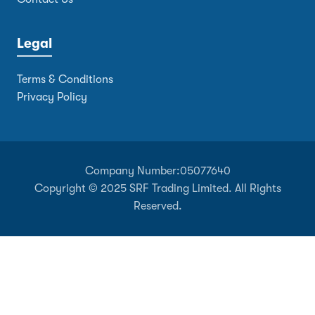
Legal
Terms & Conditions
Privacy Policy
Company Number:
05077640
Copyright © 2025 SRF Trading Limited. All Rights
Reserved.