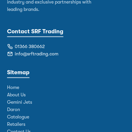
industry and exclusive partnerships with
leading brands.
Contact SRF Trading
01366 380662
info@srftrading.com
Sitemap
Home
About Us
Gemini Jets
Daron
Catalogue
Retailers
Contact Us