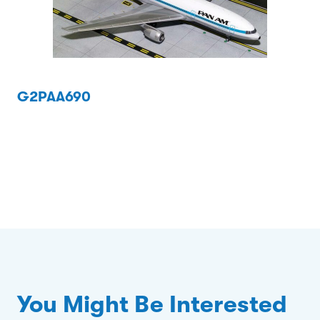
G2PAA690
You Might Be Interested