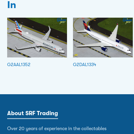
In
G2AAL1352
G2DAL1334
About SRF Trading
Over 20 years of experience in the collectables