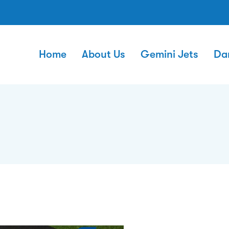
Home
About Us
Gemini Jets
Da