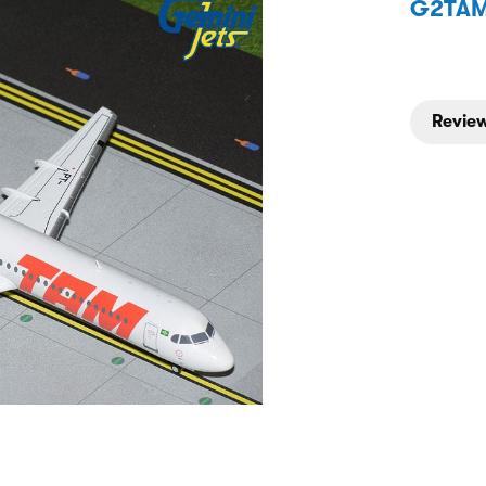
G2TAM
Review