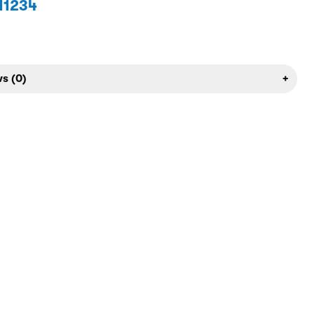
1234
s (0)
+