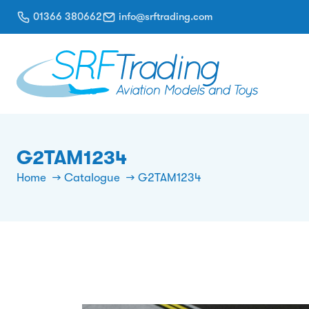
01366 380662
info@srftrading.com
G2TAM1234
Home
Catalogue
G2TAM1234