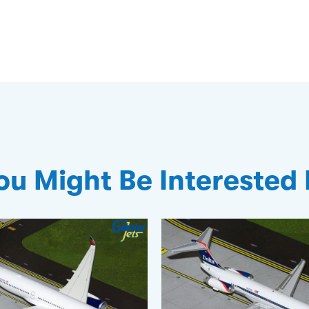
ou Might Be Interested 