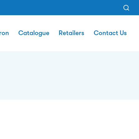
ron
Catalogue
Retailers
Contact Us