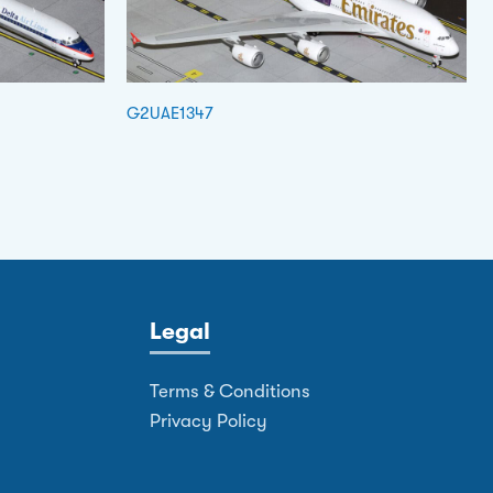
G2UAE1347
Legal
Terms & Conditions
Privacy Policy