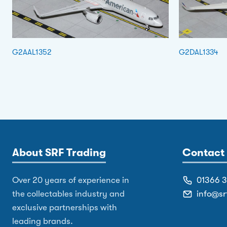
G2AAL1352
G2DAL1334
About SRF Trading
Contact 
Over 20 years of experience in
01366 
the collectables industry and
info@sr
exclusive partnerships with
leading brands.