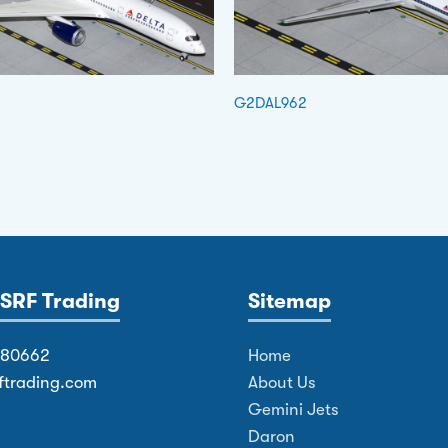
G2DAL962
SRF Trading
Sitemap
380662
Home
ftrading.com
About Us
Gemini Jets
Daron